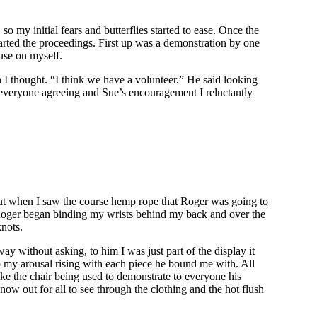
my initial fears and butterflies started to ease. Once the
started the proceedings. First up was a demonstration by one
 use on myself.
I thought. “I think we have a volunteer.” He said looking
h everyone agreeing and Sue’s encouragement I reluctantly
 out when I saw the course hemp rope that Roger was going to
. Roger began binding my wrists behind my back and over the
knots.
y without asking, to him I was just part of the display it
so my arousal rising with each piece he bound me with. All
 like the chair being used to demonstrate to everyone his
ow out for all to see through the clothing and the hot flush