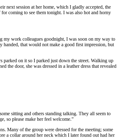
ir next session at her home, which I gladly accepted, the
for coming to see them tonight. I was also hot and horny
hing my work colleagues goodnight, I was soon on my way to
ty handed, that would not make a good first impression, but
s parked on it so I parked just down the street. Walking up
ed the door, she was dressed in a leather dress that revealed
some sitting and others standing talking. They all seem to
age, so please make her feel welcome.”
ons. Many of the group were dressed for the meeting; some
re a collar around her neck which I later found out had her