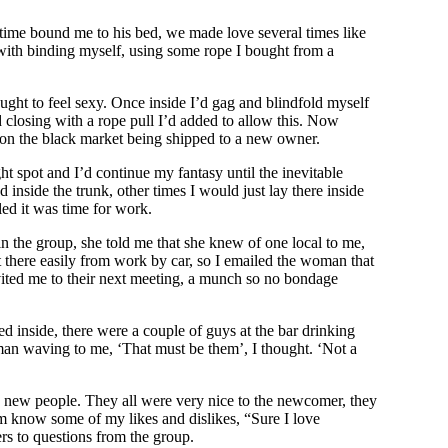
 time bound me to his bed, we made love several times like
g with binding myself, using some rope I bought from a
ught to feel sexy. Once inside I’d gag and blindfold myself
d closing with a rope pull I’d added to allow this. Now
d on the black market being shipped to a new owner.
ht spot and I’d continue my fantasy until the inevitable
nside the trunk, other times I would just lay there inside
led it was time for work.
 the group, she told me that she knew of one local to me,
get there easily from work by car, so I emailed the woman that
vited me to their next meeting, a munch so no bondage
d inside, there were a couple of guys at the bar drinking
man waving to me, ‘That must be them’, I thought. ‘Not a
se new people. They all were very nice to the newcomer, they
m know some of my likes and dislikes, “Sure I love
rs to questions from the group.