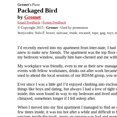
Gromet's
Plaza
Packaged Bird
by
Gromet
Email Feedback
|
Forum Feedback
© Copyright 2015 -
Gromet
- Used by permission
Storycodes: Solo-F; boxes; suitcase; trunk; encased; rope; gag; toys; 
I’d recently moved into my apartment from inter-state, I had 
anew to make new friends. The apartment was the top floor 
my bedroom window, usually him bare-chested and me wit
My workplace was friendly, even to me as their new manager 
events with fellow workmates, drinks out after work became 
used to attend the local sessions of our BDSM group, you see
Ever since I was a little girl I’d enjoyed climbing into enc
things like boys and dating, but always I had a love of tight 
inside, this soon found its way to my bedroom and lived und
climaxed, sometimes longer if I fell asleep after.
When I moved into my first apartment I managed to find an old
few times inside, it was too hot after a while and difficult 
sessions inside the trunk, many an orgasm was had and even 