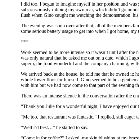
I did too, I began to imagine myself in her position and was
subconsciously rubbing my own rear, which didn’t go unnotice
flush when Gino caught me watching the demonstration, his ey
The evening was soon over after that, all of the members f
some serious battery usage to get into when I got home, my 
***
Work seemed to be more intense so it wasn’t until after the 
was only natural that he asked me out on a date, which I agr
superb, the food wonderful and the company charming, witty 
We arrived back at the house, he told me that he owned it; h
whole lower floor for himself. Gino seemed to be a gentleman,
with him but we had now come to that part of the evening t
There was an intense silence in the conversation after the en
“Thank you Julie for a wonderful night, I have enjoyed our t
“Me too, that restaurant was fantastic.” I replied, still eager 
“Well I’d best…” he started to say.
“Come in for coffee?” I asked, my skin blushing at my braz