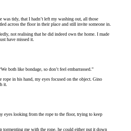
was tidy, that I hadn’t left my washing out, all those
 across the floor in their place and still invite someone in.
edly, not realising that he did indeed own the home. I made
ust have missed it.
. “We both like bondage, so don’t feel embarrassed.”
he rope in his hand, my eyes focused on the object. Gino
 it.
 my eyes looking from the rope to the floor, trying to keep
op tormenting me with the rope, he could either put it down