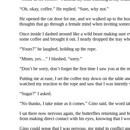
“Oh, okay, coffee.” He replied. “Sure, why not.”
He opened the car door for me, and we walked up to the house
thoughts that go through a female mind when inviting someone 
Once inside I dashed around like a wild beast making sure e
some coffee and brought it out. I nearly dropped the tray wh
“Yours?” he laughed, holding up the rope.
“Mmm, yes…” I blushed, “sorry.”
“Don’t be sorry, don’t forget the first time I saw you at th
Putting me at ease, I set the coffee tray down on the table 
watched my reaction to the rope and saw that I was intently 
“Sugar?” I asked.
“No thanks, I take mine as it comes.” Gino said, the word t
I sat there now nervous again, the butterflies returning and fe
from making direct contact with his eyes, knowing that I wo
Gino could sense that I was nervous, my mind in conflict and