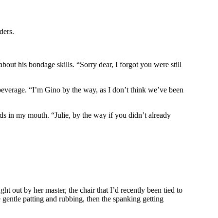
ders.
ut his bondage skills. “Sorry dear, I forgot you were still
beverage. “I’m Gino by the way, as I don’t think we’ve been
ds in my mouth. “Julie, by the way if you didn’t already
t out by her master, the chair that I’d recently been tied to
gentle patting and rubbing, then the spanking getting