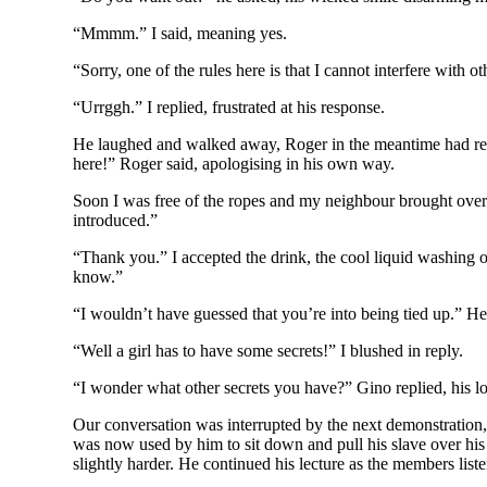
“Mmmm.” I said, meaning yes.
“Sorry, one of the rules here is that I cannot interfere with 
“Urrggh.” I replied, frustrated at his response.
He laughed and walked away, Roger in the meantime had remem
here!” Roger said, apologising in his own way.
Soon I was free of the ropes and my neighbour brought over 
introduced.”
“Thank you.” I accepted the drink, the cool liquid washing o
know.”
“I wouldn’t have guessed that you’re into being tied up.” He
“Well a girl has to have some secrets!” I blushed in reply.
“I wonder what other secrets you have?” Gino replied, his 
Our conversation was interrupted by the next demonstration, t
was now used by him to sit down and pull his slave over his
slightly harder. He continued his lecture as the members list