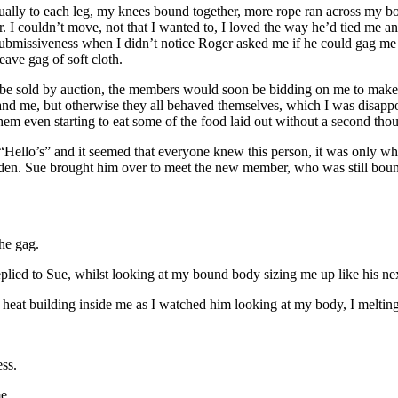
idually to each leg, my knees bound together, more rope ran across my 
. I couldn’t move, not that I wanted to, I loved the way he’d tied me
my submissiveness when I didn’t notice Roger asked me if he could gag 
ave gag of soft cloth.
e sold by auction, the members would soon be bidding on me to make me
nd me, but otherwise they all behaved themselves, which I was disappoi
em even starting to eat some of the food laid out without a second thou
“Hello’s” and it seemed that everyone knew this person, it was only wh
den. Sue brought him over to meet the new member, who was still bound 
he gag.
eplied to Sue, whilst looking at my bound body sizing me up like his ne
the heat building inside me as I watched him looking at my body, I meltin
ess.
e.