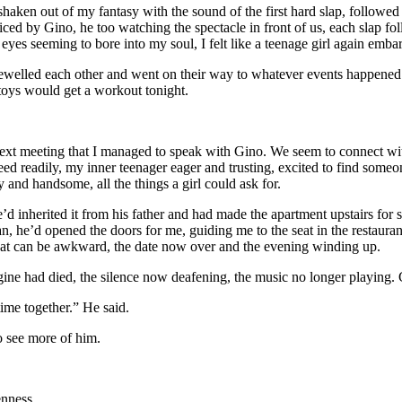
 shaken out of my fantasy with the sound of the first hard slap, follow
d by Gino, he too watching the spectacle in front of us, each slap fol
es seeming to bore into my soul, I felt like a teenage girl again embarr
arewelled each other and went on their way to whatever events happene
toys would get a workout tonight.
next meeting that I managed to speak with Gino. We seem to connect with
eed readily, my inner teenager eager and trusting, excited to find someo
and handsome, all the things a girl could ask for.
e’d inherited it from his father and had made the apartment upstairs for
 he’d opened the doors for me, guiding me to the seat in the restaurant
hat can be awkward, the date now over and the evening winding up.
gine had died, the silence now deafening, the music no longer playing. Gi
ime together.” He said.
to see more of him.
enness.