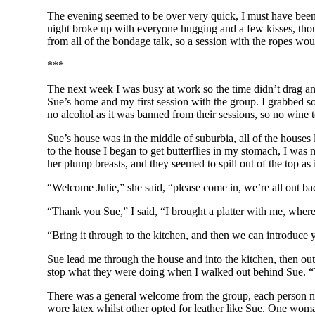
The evening seemed to be over very quick, I must have been 
night broke up with everyone hugging and a few kisses, tho
from all of the bondage talk, so a session with the ropes w
***
The next week I was busy at work so the time didn’t drag a
Sue’s home and my first session with the group. I grabbed s
no alcohol as it was banned from their sessions, so no wine t
Sue’s house was in the middle of suburbia, all of the houses
to the house I began to get butterflies in my stomach, I was
her plump breasts, and they seemed to spill out of the top as 
“Welcome Julie,” she said, “please come in, we’re all out ba
“Thank you Sue,” I said, “I brought a platter with me, where
“Bring it through to the kitchen, and then we can introduce
Sue lead me through the house and into the kitchen, then out 
stop what they were doing when I walked out behind Sue. “Th
There was a general welcome from the group, each person no
wore latex whilst other opted for leather like Sue. One wom