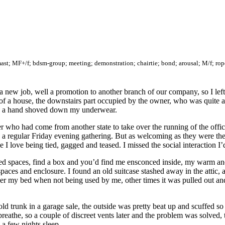
mast; MF+/f; bdsm-group; meeting; demonstration; chairtie; bond; arousal; M/f; rope-
a new job, well a promotion to another branch of our company, so I left a
of a house, the downstairs part occupied by the owner, who was quite a
h a hand shoved down my underwear.
who had come from another state to take over the running of the office
a regular Friday evening gathering. But as welcoming as they were they
 I love being tied, gagged and teased. I missed the social interaction I
losed spaces, find a box and you’d find me ensconced inside, my warm a
spaces and enclosure. I found an old suitcase stashed away in the attic,
er my bed when not being used by me, other times it was pulled out an
 trunk in a garage sale, the outside was pretty beat up and scuffed so I
to breathe, so a couple of discreet vents later and the problem was solve
a few nights sleep.