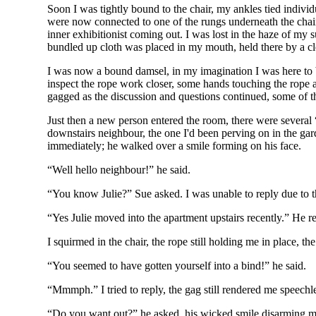
Soon I was tightly bound to the chair, my ankles tied indiv
were now connected to one of the rungs underneath the chair
inner exhibitionist coming out. I was lost in the haze of 
bundled up cloth was placed in my mouth, held there by a cle
I was now a bound damsel, in my imagination I was here to b
inspect the rope work closer, some hands touching the rope a
gagged as the discussion and questions continued, some of th
Just then a new person entered the room, there were several 
downstairs neighbour, the one I'd been perving on in the gar
immediately; he walked over a smile forming on his face.
“Well hello neighbour!” he said.
“You know Julie?” Sue asked. I was unable to reply due to t
“Yes Julie moved into the apartment upstairs recently.” He r
I squirmed in the chair, the rope still holding me in place, 
“You seemed to have gotten yourself into a bind!” he said.
“Mmmph.” I tried to reply, the gag still rendered me speechl
“Do you want out?” he asked, his wicked smile disarming m