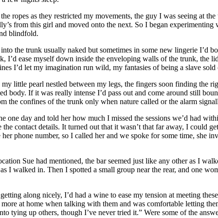
 the ropes as they restricted my movements, the guy I was seeing at the
jolly’s from this girl and moved onto the next. So I began experimentin
nd blindfold.
 into the trunk usually naked but sometimes in some new lingerie I’d bo
, I’d ease myself down inside the enveloping walls of the trunk, the li
ines I’d let my imagination run wild, my fantasies of being a slave sol
y little pearl nestled between my legs, the fingers soon finding the rig
dy. If it was really intense I’d pass out and come around still bound i
om the confines of the trunk only when nature called or the alarm signal
e one day and told her how much I missed the sessions we’d had within
 the contact details. It turned out that it wasn’t that far away, I could 
 her phone number, so I called her and we spoke for some time, she in
ocation Sue had mentioned, the bar seemed just like any other as I walke
as I walked in. Then I spotted a small group near the rear, and one wo
 getting along nicely, I’d had a wine to ease my tension at meeting the
el more at home when talking with them and was comfortable letting the
 tying up others, though I’ve never tried it.” Were some of the answe