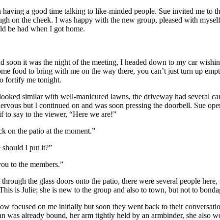
having a good time talking to like-minded people. Sue invited me to the
ugh on the cheek. I was happy with the new group, pleased with myself 
ould be had when I got home.
nd soon it was the night of the meeting, I headed down to my car wis
ome food to bring with me on the way there, you can’t just turn up emp
o fortify me tonight.
 looked similar with well-manicured lawns, the driveway had several car
 nervous but I continued on and was soon pressing the doorbell. Sue open
if to say to the viewer, “Here we are!”
ck on the patio at the moment.”
 should I put it?”
 you to the members.”
through the glass doors onto the patio, there were several people here, 
is is Julie; she is new to the group and also to town, but not to bond
w focused on me initially but soon they went back to their conversati
an was already bound, her arm tightly held by an armbinder, she also wo