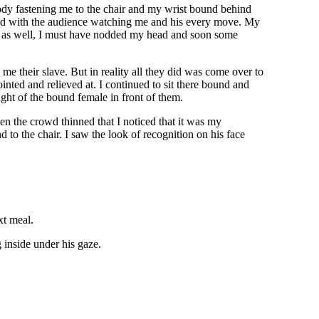
body fastening me to the chair and my wrist bound behind
 and with the audience watching me and his every move. My
me as well, I must have nodded my head and soon some
 their slave. But in reality all they did was come over to
nted and relieved at. I continued to sit there bound and
ght of the bound female in front of them.
en the crowd thinned that I noticed that it was my
to the chair. I saw the look of recognition on his face
xt meal.
g inside under his gaze.