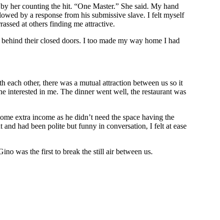
ed by her counting the hit. “One Master.” She said. My hand
lowed by a response from his submissive slave. I felt myself
assed at others finding me attractive.
d behind their closed doors. I too made my way home I had
 each other, there was a mutual attraction between us so it
ne interested in me. The dinner went well, the restaurant was
 some extra income as he didn’t need the space having the
 and had been polite but funny in conversation, I felt at ease
no was the first to break the still air between us.