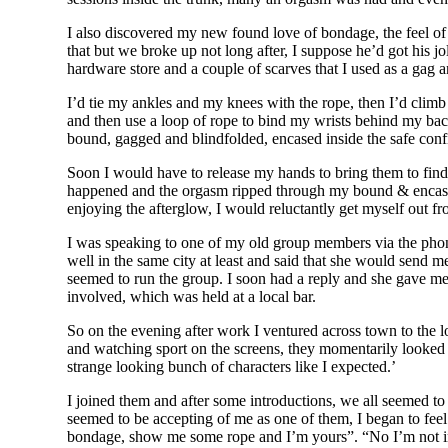
I also discovered my new found love of bondage, the feel of
that but we broke up not long after, I suppose he’d got his 
hardware store and a couple of scarves that I used as a gag a
I’d tie my ankles and my knees with the rope, then I’d climb
and then use a loop of rope to bind my wrists behind my back
bound, gagged and blindfolded, encased inside the safe conf
Soon I would have to release my hands to bring them to find m
happened and the orgasm ripped through my bound & encased bo
enjoying the afterglow, I would reluctantly get myself out fr
I was speaking to one of my old group members via the phon
well in the same city at least and said that she would send me
seemed to run the group. I soon had a reply and she gave me
involved, which was held at a local bar.
So on the evening after work I ventured across town to the l
and watching sport on the screens, they momentarily looked 
strange looking bunch of characters like I expected.’
I joined them and after some introductions, we all seemed to
seemed to be accepting of me as one of them, I began to fe
bondage, show me some rope and I’m yours”. “No I’m not into