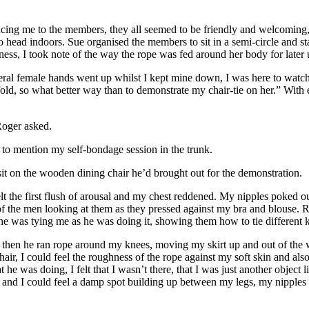
ng me to the members, they all seemed to be friendly and welcoming, so 
d to head indoors. Sue organised the members to sit in a semi-circle and 
ness, I took note of the way the rope was fed around her body for later
al female hands went up whilst I kept mine down, I was here to watch 
 fold, so what better way than to demonstrate my chair-tie on her.” Wit
Roger asked.
g to mention my self-bondage session in the trunk.
sit on the wooden dining chair he’d brought out for the demonstration.
felt the first flush of arousal and my chest reddened. My nipples poked
 of the men looking at them as they pressed against my bra and blouse
he was tying me as he was doing it, showing them how to tie different 
 then he ran rope around my knees, moving my skirt up and out of the wa
hair, I could feel the roughness of the rope against my soft skin and al
t he was doing, I felt that I wasn’t there, that I was just another object
 and I could feel a damp spot building up between my legs, my nipples n