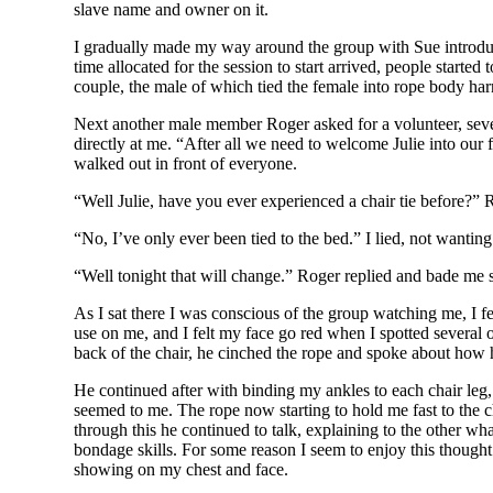
slave name and owner on it.
I gradually made my way around the group with Sue introduci
time allocated for the session to start arrived, people starte
couple, the male of which tied the female into rope body har
Next another male member Roger asked for a volunteer, sever
directly at me. “After all we need to welcome Julie into our
walked out in front of everyone.
“Well Julie, have you ever experienced a chair tie before?” 
“No, I’ve only ever been tied to the bed.” I lied, not wantin
“Well tonight that will change.” Roger replied and bade me 
As I sat there I was conscious of the group watching me, I 
use on me, and I felt my face go red when I spotted several
back of the chair, he cinched the rope and spoke about how 
He continued after with binding my ankles to each chair leg,
seemed to me. The rope now starting to hold me fast to the c
through this he continued to talk, explaining to the other wha
bondage skills. For some reason I seem to enjoy this thought
showing on my chest and face.