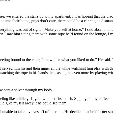
, we entered the stairs up to my apartment. I was hoping that the place 
into their home, guys don’t care, there could be a car engine dismantled
verything was out of sight, “Make yourself at home.” I said absent mind
en I saw him sitting there with some rope he’d found on the lounge, I m
e meeting bound to the chair, I knew then what you liked to do.” He said
and served him his and then mine, all the while watching him play with t
watching the rope in his hands, he teasing me even more by playing with
ake sent a shiver through my body.
eling like a little girl again with her first crush. Sipping on my coffee,
uld give myself away if he could see them.
 unable to take my eyes off of the rope. He decided that he’d better st