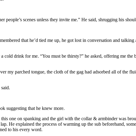
other people’s scenes unless they invite me.” He said, shrugging his shoul
bered that he’d tied me up, he got lost in conversation and talking abo
a cold drink for me. “You must be thirsty?” he asked, offering me the 
ver my parched tongue, the cloth of the gag had adsorbed all of the flui
 said.
look suggesting that he knew more.
his one on spanking and the girl with the collar & armbinder was brough
 lap. He explained the process of warming up the sub beforehand, some 
ened to his every word.