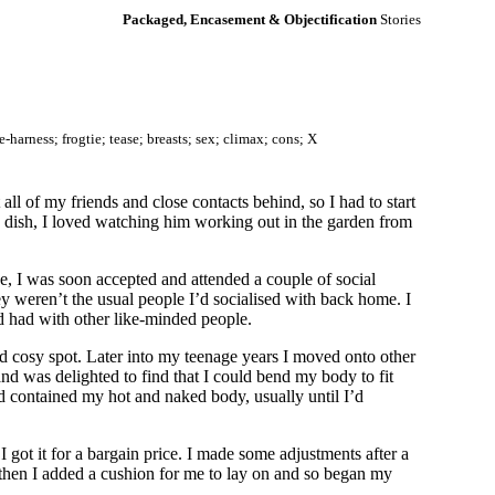
Packaged, Encasement & Objectification
Stories
harness; frogtie; tease; breasts; sex; climax; cons; X
ll of my friends and close contacts behind, so I had to start
 dish, I loved watching him working out in the garden from
, I was soon accepted and attended a couple of social
 weren’t the usual people I’d socialised with back home. I
’d had with other like-minded people.
nd cosy spot. Later into my teenage years I moved onto other
 and was delighted to find that I could bend my body to fit
d contained my hot and naked body, usually until I’d
 got it for a bargain price. I made some adjustments after a
d, then I added a cushion for me to lay on and so began my