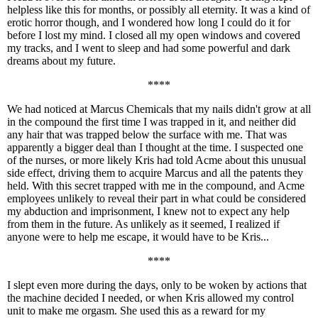
helpless like this for months, or possibly all eternity. It was a kind of
erotic horror though, and I wondered how long I could do it for
before I lost my mind. I closed all my open windows and covered
my tracks, and I went to sleep and had some powerful and dark
dreams about my future.
****
We had noticed at Marcus Chemicals that my nails didn't grow at all
in the compound the first time I was trapped in it, and neither did
any hair that was trapped below the surface with me. That was
apparently a bigger deal than I thought at the time. I suspected one
of the nurses, or more likely Kris had told Acme about this unusual
side effect, driving them to acquire Marcus and all the patents they
held. With this secret trapped with me in the compound, and Acme
employees unlikely to reveal their part in what could be considered
my abduction and imprisonment, I knew not to expect any help
from them in the future. As unlikely as it seemed, I realized if
anyone were to help me escape, it would have to be Kris...
****
I slept even more during the days, only to be woken by actions that
the machine decided I needed, or when Kris allowed my control
unit to make me orgasm. She used this as a reward for my