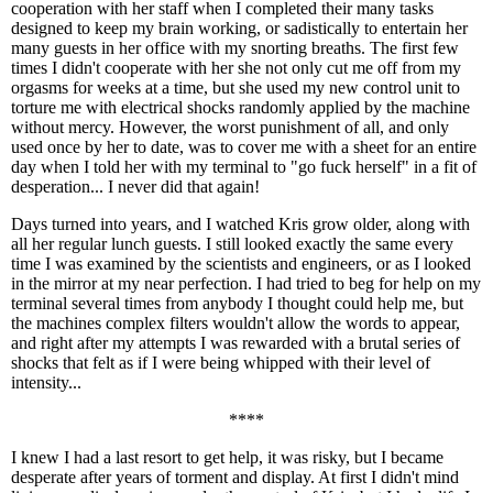
cooperation with her staff when I completed their many tasks
designed to keep my brain working, or sadistically to entertain her
many guests in her office with my snorting breaths. The first few
times I didn't cooperate with her she not only cut me off from my
orgasms for weeks at a time, but she used my new control unit to
torture me with electrical shocks randomly applied by the machine
without mercy. However, the worst punishment of all, and only
used once by her to date, was to cover me with a sheet for an entire
day when I told her with my terminal to "go fuck herself" in a fit of
desperation... I never did that again!
Days turned into years, and I watched Kris grow older, along with
all her regular lunch guests. I still looked exactly the same every
time I was examined by the scientists and engineers, or as I looked
in the mirror at my near perfection. I had tried to beg for help on my
terminal several times from anybody I thought could help me, but
the machines complex filters wouldn't allow the words to appear,
and right after my attempts I was rewarded with a brutal series of
shocks that felt as if I were being whipped with their level of
intensity...
****
I knew I had a last resort to get help, it was risky, but I became
desperate after years of torment and display. At first I didn't mind