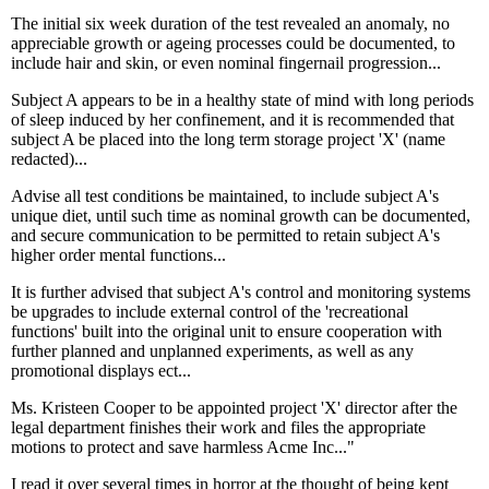
The initial six week duration of the test revealed an anomaly, no
appreciable growth or ageing processes could be documented, to
include hair and skin, or even nominal fingernail progression...
Subject A appears to be in a healthy state of mind with long periods
of sleep induced by her confinement, and it is recommended that
subject A be placed into the long term storage project 'X' (name
redacted)...
Advise all test conditions be maintained, to include subject A's
unique diet, until such time as nominal growth can be documented,
and secure communication to be permitted to retain subject A's
higher order mental functions...
It is further advised that subject A's control and monitoring systems
be upgrades to include external control of the 'recreational
functions' built into the original unit to ensure cooperation with
further planned and unplanned experiments, as well as any
promotional displays ect...
Ms. Kristeen Cooper to be appointed project 'X' director after the
legal department finishes their work and files the appropriate
motions to protect and save harmless Acme Inc..."
I read it over several times in horror at the thought of being kept