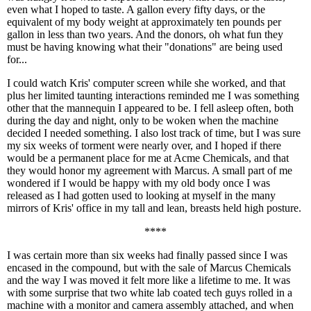
even what I hoped to taste. A gallon every fifty days, or the
equivalent of my body weight at approximately ten pounds per
gallon in less than two years. And the donors, oh what fun they
must be having knowing what their "donations" are being used
for...
I could watch Kris' computer screen while she worked, and that
plus her limited taunting interactions reminded me I was something
other that the mannequin I appeared to be. I fell asleep often, both
during the day and night, only to be woken when the machine
decided I needed something. I also lost track of time, but I was sure
my six weeks of torment were nearly over, and I hoped if there
would be a permanent place for me at Acme Chemicals, and that
they would honor my agreement with Marcus. A small part of me
wondered if I would be happy with my old body once I was
released as I had gotten used to looking at myself in the many
mirrors of Kris' office in my tall and lean, breasts held high posture.
****
I was certain more than six weeks had finally passed since I was
encased in the compound, but with the sale of Marcus Chemicals
and the way I was moved it felt more like a lifetime to me. It was
with some surprise that two white lab coated tech guys rolled in a
machine with a monitor and camera assembly attached, and when