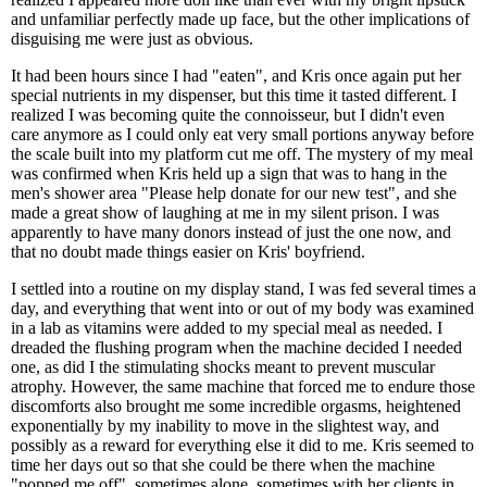
and unfamiliar perfectly made up face, but the other implications of
disguising me were just as obvious.
It had been hours since I had "eaten", and Kris once again put her
special nutrients in my dispenser, but this time it tasted different. I
realized I was becoming quite the connoisseur, but I didn't even
care anymore as I could only eat very small portions anyway before
the scale built into my platform cut me off. The mystery of my meal
was confirmed when Kris held up a sign that was to hang in the
men's shower area "Please help donate for our new test", and she
made a great show of laughing at me in my silent prison. I was
apparently to have many donors instead of just the one now, and
that no doubt made things easier on Kris' boyfriend.
I settled into a routine on my display stand, I was fed several times a
day, and everything that went into or out of my body was examined
in a lab as vitamins were added to my special meal as needed. I
dreaded the flushing program when the machine decided I needed
one, as did I the stimulating shocks meant to prevent muscular
atrophy. However, the same machine that forced me to endure those
discomforts also brought me some incredible orgasms, heightened
exponentially by my inability to move in the slightest way, and
possibly as a reward for everything else it did to me. Kris seemed to
time her days out so that she could be there when the machine
"popped me off", sometimes alone, sometimes with her clients in