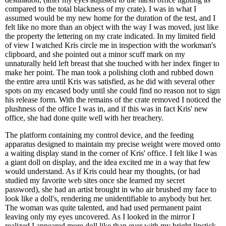
compared to the total blackness of my crate). I was in what I
assumed would be my new home for the duration of the test, and I
felt like no more than an object with the way I was moved, just like
the property the lettering on my crate indicated. In my limited field
of view I watched Kris circle me in inspection with the workman's
clipboard, and she pointed out a minor scuff mark on my
unnaturally held left breast that she touched with her index finger to
make her point. The man took a polishing cloth and rubbed down
the entire area until Kris was satisfied, as he did with several other
spots on my encased body until she could find no reason not to sign
his release form. With the remains of the crate removed I noticed the
plushness of the office I was in, and if this was in fact Kris' new
office, she had done quite well with her treachery.
The platform containing my control device, and the feeding
apparatus designed to maintain my precise weight were moved onto
a waiting display stand in the corner of Kris' office. I felt like I was
a giant doll on display, and the idea excited me in a way that few
would understand. As if Kris could hear my thoughts, (or had
studied my favorite web sites once she learned my secret
password), she had an artist brought in who air brushed my face to
look like a doll's, rendering me unidentifiable to anybody but her.
The woman was quite talented, and had used permanent paint
leaving only my eyes uncovered. As I looked in the mirror I
realized I appeared more doll like than ever with my bright lipstick