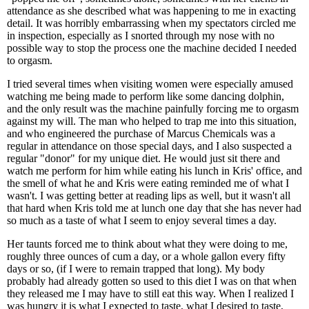
attendance as she described what was happening to me in exacting
detail. It was horribly embarrassing when my spectators circled me
in inspection, especially as I snorted through my nose with no
possible way to stop the process one the machine decided I needed
to orgasm.
I tried several times when visiting women were especially amused
watching me being made to perform like some dancing dolphin,
and the only result was the machine painfully forcing me to orgasm
against my will. The man who helped to trap me into this situation,
and who engineered the purchase of Marcus Chemicals was a
regular in attendance on those special days, and I also suspected a
regular "donor" for my unique diet. He would just sit there and
watch me perform for him while eating his lunch in Kris' office, and
the smell of what he and Kris were eating reminded me of what I
wasn't. I was getting better at reading lips as well, but it wasn't all
that hard when Kris told me at lunch one day that she has never had
so much as a taste of what I seem to enjoy several times a day.
Her taunts forced me to think about what they were doing to me,
roughly three ounces of cum a day, or a whole gallon every fifty
days or so, (if I were to remain trapped that long). My body
probably had already gotten so used to this diet I was on that when
they released me I may have to still eat this way. When I realized I
was hungry it is what I expected to taste, what I desired to taste,