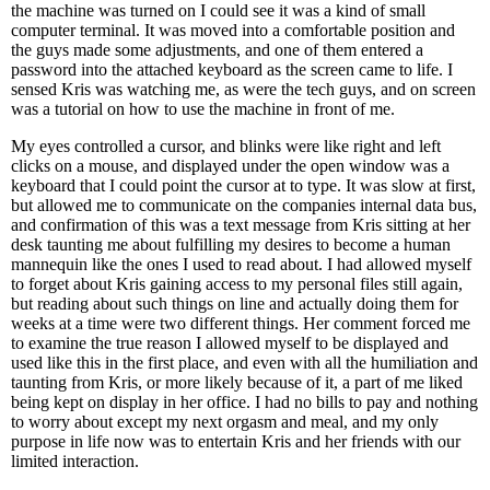
the machine was turned on I could see it was a kind of small
computer terminal. It was moved into a comfortable position and
the guys made some adjustments, and one of them entered a
password into the attached keyboard as the screen came to life. I
sensed Kris was watching me, as were the tech guys, and on screen
was a tutorial on how to use the machine in front of me.
My eyes controlled a cursor, and blinks were like right and left
clicks on a mouse, and displayed under the open window was a
keyboard that I could point the cursor at to type. It was slow at first,
but allowed me to communicate on the companies internal data bus,
and confirmation of this was a text message from Kris sitting at her
desk taunting me about fulfilling my desires to become a human
mannequin like the ones I used to read about. I had allowed myself
to forget about Kris gaining access to my personal files still again,
but reading about such things on line and actually doing them for
weeks at a time were two different things. Her comment forced me
to examine the true reason I allowed myself to be displayed and
used like this in the first place, and even with all the humiliation and
taunting from Kris, or more likely because of it, a part of me liked
being kept on display in her office. I had no bills to pay and nothing
to worry about except my next orgasm and meal, and my only
purpose in life now was to entertain Kris and her friends with our
limited interaction.