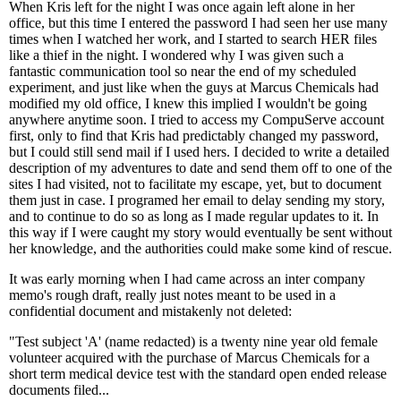
When Kris left for the night I was once again left alone in her
office, but this time I entered the password I had seen her use many
times when I watched her work, and I started to search HER files
like a thief in the night. I wondered why I was given such a
fantastic communication tool so near the end of my scheduled
experiment, and just like when the guys at Marcus Chemicals had
modified my old office, I knew this implied I wouldn't be going
anywhere anytime soon. I tried to access my CompuServe account
first, only to find that Kris had predictably changed my password,
but I could still send mail if I used hers. I decided to write a detailed
description of my adventures to date and send them off to one of the
sites I had visited, not to facilitate my escape, yet, but to document
them just in case. I programed her email to delay sending my story,
and to continue to do so as long as I made regular updates to it. In
this way if I were caught my story would eventually be sent without
her knowledge, and the authorities could make some kind of rescue.
It was early morning when I had came across an inter company
memo's rough draft, really just notes meant to be used in a
confidential document and mistakenly not deleted:
"Test subject 'A' (name redacted) is a twenty nine year old female
volunteer acquired with the purchase of Marcus Chemicals for a
short term medical device test with the standard open ended release
documents filed...