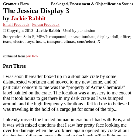
Gromet's
Plaza
Packaged, Encasement & Objectification
Stories
The Jessica Display 3
by
Jackie Rabbit
Email Feedback
|
Forum Feedback
© Copyright 2013 -
Jackie Rabbit
- Used by permission
Storycodes: Solo-F; MF+/f; compound; encase; intubate; display; doll; office;
tease; electro; toys; insert; transport; climax; cons/reluct; X
continued from
part two
Part Three
I was soon thereafter boxed up in a stout oak crate by some
disinterested workmen and moved to my new home, and of
particular concern to me was the "property of Acme Chemicals"
label painted on the crate. The location was a mystery to me except
that it took hours to get there in my dark crate as I was bumped
around, and the high frequency vibrations I felt led me to believe I
was traveling in the hold of a cargo jet for some of the trip...
I already missed the limited human interaction I had with Kris, and
it was with mixed emotions that I saw her pretty face looking me
over for damage when the workmen again opened my crate at our
destination, (after my eyes adjusted to the harsh office lighting as