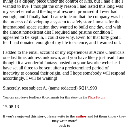
living as a display piece under the control of Kris, but I had a life I
wanted to live. I thought the only reason I had lasted this long was
my secret email and the hope of rescue it promised if I ever had
enough, and I finally had. I came to learn that the company was in
the process of developing a system to safely store humans for the
international space station they wanted to build one day, and with
the almost nonexistent diet I required and pristine condition I
appeared to be kept in, I could see why. Even for that lofty goal I
felt I had donated enough of my life to science, and I wanted out.
I added to the email account of my experiences at Acme Chemicals
one last time, address unknown, and you have likely just read it and
thought it a wonderful fantasy posted on your favorite web site. I
have set all three to be sent after a predetermined period of
inactivity to conceal their origin, and I hope somebody will respond
accordingly. I will be waiting!
Sincerely, test subject A. (name redacted) 6/21/1993
You can also leave feedback & comments for this story on the
Plaza Forum
15.08.13
If you've enjoyed this story, please write to the
author
and let them know - they
may write more!
back to