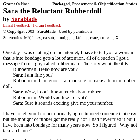
Gromet's
Plaza
Packaged, Encasement & Objectification
Stories
Sara the Reluctant Rubberdoll
by
Sarablade
Email Feedback
|
Forum Feedback
© Copyright 2003 -
Sarablade
- Used by permission
Storycodes: M/f; latex; catsuit; bond; gag; kidnap; crate; cons/nc; X
One day I was chatting on the internet, I have to tell you a woman
that is into bondage gets a lot of attention, all of a sudden I got a
message from a guy called rubber man. The story went like this...
Rubberman: Hello how are you?
Sara: I am fine you?
Rubberman: I am good. I am looking to make a human rubber
doll.
Sara: Wow, I don't know much about rubber.
Rubberman: Would you like to try it?
Sara: Sure it sounds exciting give me your number.
I have to tell you I do not normally agree to meet someone that easy
but the thought of rubber got me really hot. I had never tried it but I
have been into bondage for many years now. So I figured "Why not
take a chance".