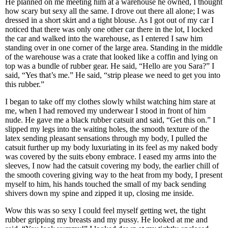
He planned on me meeting him at a warehouse he owned, I thought
how scary but sexy all the same. I drove out there all alone; I was
dressed in a short skirt and a tight blouse. As I got out of my car I
noticed that there was only one other car there in the lot, I locked
the car and walked into the warehouse, as I entered I saw him
standing over in one corner of the large area. Standing in the middle
of the warehouse was a crate that looked like a coffin and lying on
top was a bundle of rubber gear. He said, “Hello are you Sara?” I
said, “Yes that’s me.” He said, “strip please we need to get you into
this rubber.”
I began to take off my clothes slowly whilst watching him stare at
me, when I had removed my underwear I stood in front of him
nude. He gave me a black rubber catsuit and said, “Get this on.” I
slipped my legs into the waiting holes, the smooth texture of the
latex sending pleasant sensations through my body, I pulled the
catsuit further up my body luxuriating in its feel as my naked body
was covered by the suits ebony embrace. I eased my arms into the
sleeves, I now had the catsuit covering my body, the earlier chill of
the smooth covering giving way to the heat from my body, I present
myself to him, his hands touched the small of my back sending
shivers down my spine and zipped it up, closing me inside.
Wow this was so sexy I could feel myself getting wet, the tight
rubber gripping my breasts and my pussy. He looked at me and