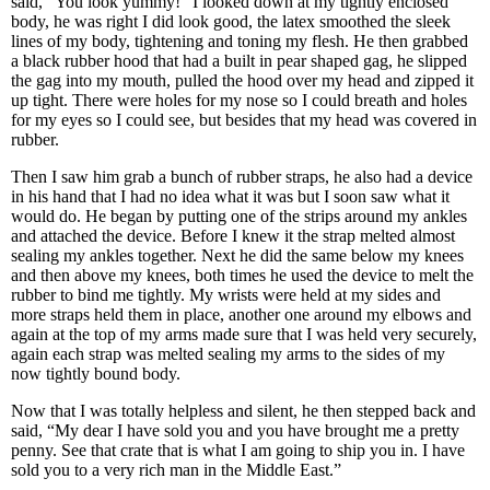
said, “You look yummy!” I looked down at my tightly enclosed
body, he was right I did look good, the latex smoothed the sleek
lines of my body, tightening and toning my flesh. He then grabbed
a black rubber hood that had a built in pear shaped gag, he slipped
the gag into my mouth, pulled the hood over my head and zipped it
up tight. There were holes for my nose so I could breath and holes
for my eyes so I could see, but besides that my head was covered in
rubber.
Then I saw him grab a bunch of rubber straps, he also had a device
in his hand that I had no idea what it was but I soon saw what it
would do. He began by putting one of the strips around my ankles
and attached the device. Before I knew it the strap melted almost
sealing my ankles together. Next he did the same below my knees
and then above my knees, both times he used the device to melt the
rubber to bind me tightly. My wrists were held at my sides and
more straps held them in place, another one around my elbows and
again at the top of my arms made sure that I was held very securely,
again each strap was melted sealing my arms to the sides of my
now tightly bound body.
Now that I was totally helpless and silent, he then stepped back and
said, “My dear I have sold you and you have brought me a pretty
penny. See that crate that is what I am going to ship you in. I have
sold you to a very rich man in the Middle East.”