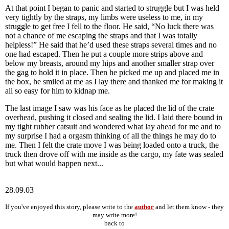
At that point I began to panic and started to struggle but I was held
very tightly by the straps, my limbs were useless to me, in my
struggle to get free I fell to the floor. He said, “No luck there was
not a chance of me escaping the straps and that I was totally
helpless!” He said that he’d used these straps several times and no
one had escaped. Then he put a couple more strips above and
below my breasts, around my hips and another smaller strap over
the gag to hold it in place. Then he picked me up and placed me in
the box, he smiled at me as I lay there and thanked me for making it
all so easy for him to kidnap me.
The last image I saw was his face as he placed the lid of the crate
overhead, pushing it closed and sealing the lid. I laid there bound in
my tight rubber catsuit and wondered what lay ahead for me and to
my surprise I had a orgasm thinking of all the things he may do to
me. Then I felt the crate move I was being loaded onto a truck, the
truck then drove off with me inside as the cargo, my fate was sealed
but what would happen next...
28.09.03
If you've enjoyed this story, please write to the
author
and let them know - they
may write more!
back to