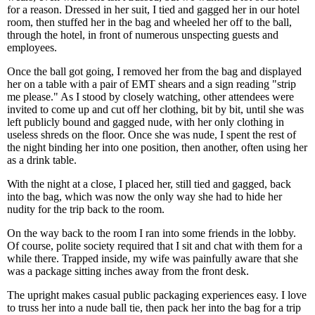
for a reason. Dressed in her suit, I tied and gagged her in our hotel
room, then stuffed her in the bag and wheeled her off to the ball,
through the hotel, in front of numerous unspecting guests and
employees.
Once the ball got going, I removed her from the bag and displayed
her on a table with a pair of EMT shears and a sign reading "strip
me please." As I stood by closely watching, other attendees were
invited to come up and cut off her clothing, bit by bit, until she was
left publicly bound and gagged nude, with her only clothing in
useless shreds on the floor. Once she was nude, I spent the rest of
the night binding her into one position, then another, often using her
as a drink table.
With the night at a close, I placed her, still tied and gagged, back
into the bag, which was now the only way she had to hide her
nudity for the trip back to the room.
On the way back to the room I ran into some friends in the lobby.
Of course, polite society required that I sit and chat with them for a
while there. Trapped inside, my wife was painfully aware that she
was a package sitting inches away from the front desk.
The upright makes casual public packaging experiences easy. I love
to truss her into a nude ball tie, then pack her into the bag for a trip