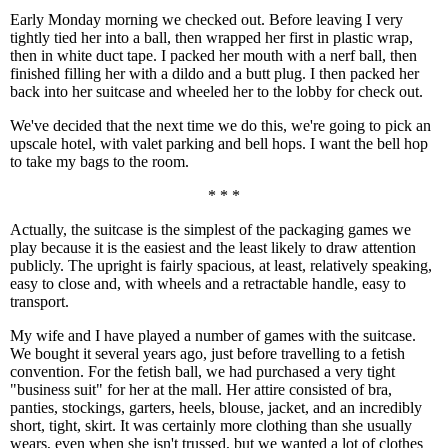
Early Monday morning we checked out. Before leaving I very
tightly tied her into a ball, then wrapped her first in plastic wrap,
then in white duct tape. I packed her mouth with a nerf ball, then
finished filling her with a dildo and a butt plug. I then packed her
back into her suitcase and wheeled her to the lobby for check out.
We've decided that the next time we do this, we're going to pick an
upscale hotel, with valet parking and bell hops. I want the bell hop
to take my bags to the room.
* * *
Actually, the suitcase is the simplest of the packaging games we
play because it is the easiest and the least likely to draw attention
publicly. The upright is fairly spacious, at least, relatively speaking,
easy to close and, with wheels and a retractable handle, easy to
transport.
My wife and I have played a number of games with the suitcase.
We bought it several years ago, just before travelling to a fetish
convention. For the fetish ball, we had purchased a very tight
"business suit" for her at the mall. Her attire consisted of bra,
panties, stockings, garters, heels, blouse, jacket, and an incredibly
short, tight, skirt. It was certainly more clothing than she usually
wears, even when she isn't trussed, but we wanted a lot of clothes