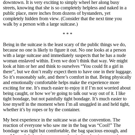
downtown. It is very exciting to simply wheel her along busy
streets, knowing that she is so completely helpless and naked in a
public place, mere inches from dozens of bystanders, yet
completely hidden from view. (Consider that the next time you
walk by a person with a large suitcase.)
* * *
Being in the suitcase is the least scary of the public things we do,
because no one is likely to figure it out. No one looks at a person
with a large suitcase and immediately suspects that he has a nude
woman enslaved within. Even we don’t think that way. We might
look at him or her and think to ourselves “You could fit a girl in
there”, but we don’t really expect them to have one in their luggage.
So it’s reasonably safe, and there’s comfort in that. Being physically
and emotionally comfortable helps make the experience more
exciting for me. It’s much easier to enjoy it if I’m not worried about
being caught, or how we’re going to talk our way out of it. I like
tight bondage, but not painfully tight bondage. It’s much easier to
lose myself in the moment when I’m all snuggled in and held tight,
whether it’s by ropes or by the container.
My best experience in the suitcase was at the convention. The
reaction of everyone who saw me in the bag was “Cool!” The
bondage was tight but comfortable, the bag spacious enough, and