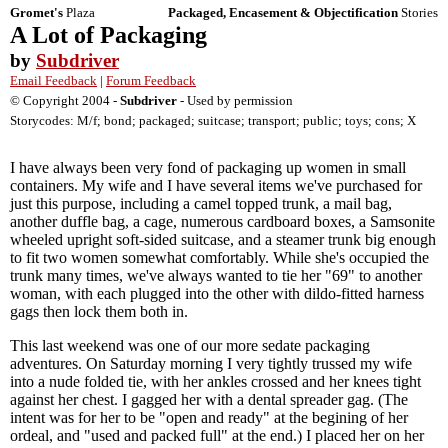
Gromet's
Plaza
Packaged, Encasement & Objectification
Stories
A Lot of Packaging
by
Subdriver
Email Feedback
|
Forum Feedback
© Copyright 2004 -
Subdriver
- Used by permission
Storycodes: M/f; bond; packaged; suitcase; transport; public; toys; cons; X
I have always been very fond of packaging up women in small
containers. My wife and I have several items we've purchased for
just this purpose, including a camel topped trunk, a mail bag,
another duffle bag, a cage, numerous cardboard boxes, a Samsonite
wheeled upright soft-sided suitcase, and a steamer trunk big enough
to fit two women somewhat comfortably. While she's occupied the
trunk many times, we've always wanted to tie her "69" to another
woman, with each plugged into the other with dildo-fitted harness
gags then lock them both in.
This last weekend was one of our more sedate packaging
adventures. On Saturday morning I very tightly trussed my wife
into a nude folded tie, with her ankles crossed and her knees tight
against her chest. I gagged her with a dental spreader gag. (The
intent was for her to be "open and ready" at the begining of her
ordeal, and "used and packed full" at the end.) I placed her on her