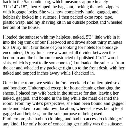
back in the Samsonite bag, which measures approximately
31"x14"x18", then zipped the bag shut, locking the twin zippers
with luggage locks. She was now completely nude, gagged, and
helplessly locked in a suitcase. I then packed extra rope, tape,
plastic wrap, and my shaving kit in an outside pocket and wheeled
her out of the house.
I loaded the suitcase with my helpless, naked, 5'3" little wife in it
into the big trunk of our Fleetwood and drove about thirty minutes
to a Drury Inn. (For those of you looking for hotels for bondage
encounters, Drury Inns have a wonderfull divider between the
bedroom and the bathroom constructed of polished 1"x1" wood
slats, which is great to tie someone to.) I unloaded the suitcase from
the car and wheeled my package right up to the front desk, with her
naked and trapped inches away while I checked in.
Once in the room, we settled in for a weekend of uniterupted sex
and bondage. Uniterupted except for housecleaning changing the
sheets. I placed my wife back in the suitcase for that, leaving her
naked, gagged, and bound in the bag while the maid cleaned the
room. From my wife's perspective, she had been bound and gagged
nude and taken to an unknown location, where she was being kept
gagged and helpless, for the sole purpose of being used.
Furthermore, she had no clothing, and had no access to clothing of
any kind. Her only hope of concealing ger nudity was the suitcase.