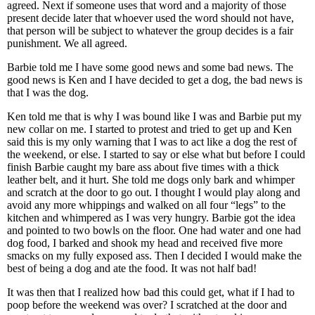
agreed. Next if someone uses that word and a majority of those
present decide later that whoever used the word should not have,
that person will be subject to whatever the group decides is a fair
punishment. We all agreed.
Barbie told me I have some good news and some bad news. The
good news is Ken and I have decided to get a dog, the bad news is
that I was the dog.
Ken told me that is why I was bound like I was and Barbie put my
new collar on me. I started to protest and tried to get up and Ken
said this is my only warning that I was to act like a dog the rest of
the weekend, or else. I started to say or else what but before I could
finish Barbie caught my bare ass about five times with a thick
leather belt, and it hurt. She told me dogs only bark and whimper
and scratch at the door to go out. I thought I would play along and
avoid any more whippings and walked on all four “legs” to the
kitchen and whimpered as I was very hungry. Barbie got the idea
and pointed to two bowls on the floor. One had water and one had
dog food, I barked and shook my head and received five more
smacks on my fully exposed ass. Then I decided I would make the
best of being a dog and ate the food. It was not half bad!
It was then that I realized how bad this could get, what if I had to
poop before the weekend was over? I scratched at the door and