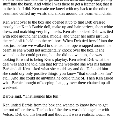
stuff into the back. And while I was there to get a leather bag that is
in the back. I did. Ken made me kneel with my back to the other
beam and cuffed my wrists and ankles around the beam with chain.
Ken went over to the box and opened it up to find Deb dressed
mostly like Ken’s Barbie doll, make up and hair perfect, short white
dress, and matching very high heels. Ken also noticed Deb was tied
with rope around her ankles, middle, and under her arms just like
the real doll is held into the real box. When Deb tied herself into the
box just before we walked in she had the rope wrapped around the
beam so she would not accidentally knock over the box. If she
wanted to she could get out, but she did not want to, she was
looking forward to being Ken’s playtoy. Ken asked Deb what the
deal was and she told him that for the weekend she was his talking
Barbie doll. Ken asked what she could say and do. Deb told him
she could say only positive things, you know “that sounds like fun”
etc... And she could do anything he could think of. Then Ken asked
what Barbie thought of keeping that guy over there chained up all
weekend.
Barbie said, “That sounds like fun!”
Ken untied Barbie from the box and wanted to know how to get
her out of her dress. The back of the dress was held together with
Velcro, Deb did this herself and thought it was a realistic touch, so