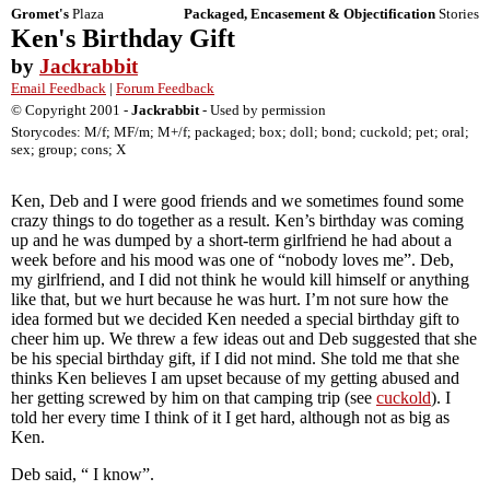
Gromet's
Plaza
Packaged, Encasement & Objectification
Stories
Ken's Birthday Gift
by
Jackrabbit
Email Feedback
|
Forum Feedback
© Copyright 2001 -
Jackrabbit
- Used by permission
Storycodes: M/f; MF/m; M+/f; packaged; box; doll; bond; cuckold; pet; oral;
sex; group; cons; X
Ken, Deb and I were good friends and we sometimes found some
crazy things to do together as a result. Ken’s birthday was coming
up and he was dumped by a short-term girlfriend he had about a
week before and his mood was one of “nobody loves me”. Deb,
my girlfriend, and I did not think he would kill himself or anything
like that, but we hurt because he was hurt. I’m not sure how the
idea formed but we decided Ken needed a special birthday gift to
cheer him up. We threw a few ideas out and Deb suggested that she
be his special birthday gift, if I did not mind. She told me that she
thinks Ken believes I am upset because of my getting abused and
her getting screwed by him on that camping trip (see
cuckold
). I
told her every time I think of it I get hard, although not as big as
Ken.
Deb said, “ I know”.