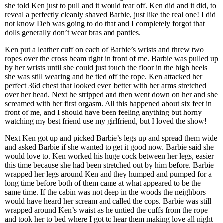
she told Ken just to pull and it would tear off. Ken did and it did, to
reveal a perfectly cleanly shaved Barbie, just like the real one! I did
not know Deb was going to do that and I completely forgot that
dolls generally don’t wear bras and panties.
Ken put a leather cuff on each of Barbie’s wrists and threw two
ropes over the cross beam right in front of me. Barbie was pulled up
by her wrists until she could just touch the floor in the high heels
she was still wearing and he tied off the rope. Ken attacked her
perfect 36d chest that looked even better with her arms stretched
over her head. Next he stripped and then went down on her and she
screamed with her first orgasm. All this happened about six feet in
front of me, and I should have been feeling anything but horny
watching my best friend use my girlfriend, but I loved the show!
Next Ken got up and picked Barbie’s legs up and spread them wide
and asked Barbie if she wanted to get it good now. Barbie said she
would love to. Ken worked his huge cock between her legs, easier
this time because she had been stretched out by him before. Barbie
wrapped her legs around Ken and they humped and pumped for a
long time before both of them came at what appeared to be the
same time. If the cabin was not deep in the woods the neighbors
would have heard her scream and called the cops. Barbie was still
wrapped around Ken’s waist as he untied the cuffs from the rope
and took her to bed where I got to hear them making love all night