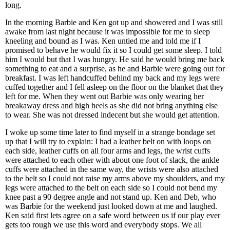
long.
In the morning Barbie and Ken got up and showered and I was still
awake from last night because it was impossible for me to sleep
kneeling and bound as I was. Ken untied me and told me if I
promised to behave he would fix it so I could get some sleep. I told
him I would but that I was hungry. He said he would bring me back
something to eat and a surprise, as he and Barbie were going out for
breakfast. I was left handcuffed behind my back and my legs were
cuffed together and I fell asleep on the floor on the blanket that they
left for me. When they went out Barbie was only wearing her
breakaway dress and high heels as she did not bring anything else
to wear. She was not dressed indecent but she would get attention.
I woke up some time later to find myself in a strange bondage set
up that I will try to explain: I had a leather belt on with loops on
each side, leather cuffs on all four arms and legs, the wrist cuffs
were attached to each other with about one foot of slack, the ankle
cuffs were attached in the same way, the wrists were also attached
to the belt so I could not raise my arms above my shoulders, and my
legs were attached to the belt on each side so I could not bend my
knee past a 90 degree angle and not stand up. Ken and Deb, who
was Barbie for the weekend just looked down at me and laughed.
Ken said first lets agree on a safe word between us if our play ever
gets too rough we use this word and everybody stops. We all