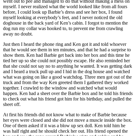
went out to pee and managed to do that without making a mess on
myself. I never realized what the world looked like from all fours
before, I could look up Barbie’s dress and see her box, I found
myself looking at everybody’s feet, and I never noticed the old
doghouse in the back yard of Ken’s cabin. I forgot to mention the
dog run my collar was hooked to, to prevent me from crawling
away no doubt.
Just then I heard the phone ring and Ken got it and told whoever
that he would see them in ten minutes, and that he had a surprise to
show them. Ken had Barbie get back into her box and this time he
tied her up so she could not possibly escape. He also reminded her
that she could not say no to anything he wanted. It was getting dark
and I heard a truck pull up and I hid in the dog house and watched
what was going on like a good watchdog. Three men got out of the
truck and from the way Ken greeted them I gathered they worked
together. I crawled to the window and watched what would
happen. Ken had a sheet over the Barbie box and he told his friends
to check out what his friend got him for his birthday, and pulled the
sheet off.
At first his friends did not know what to make of Barbie because
her eyes were closed and she did not move a muscle inside the box.
One of them asked if it was a blow up sex doll. Ken told him he
was half right and he should check her out. His friend opened the