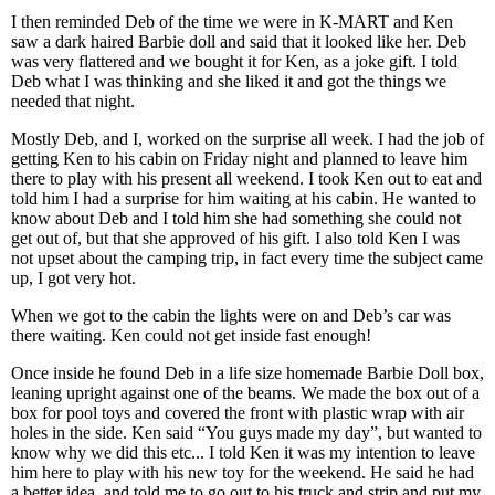
I then reminded Deb of the time we were in K-MART and Ken
saw a dark haired Barbie doll and said that it looked like her. Deb
was very flattered and we bought it for Ken, as a joke gift. I told
Deb what I was thinking and she liked it and got the things we
needed that night.
Mostly Deb, and I, worked on the surprise all week. I had the job of
getting Ken to his cabin on Friday night and planned to leave him
there to play with his present all weekend. I took Ken out to eat and
told him I had a surprise for him waiting at his cabin. He wanted to
know about Deb and I told him she had something she could not
get out of, but that she approved of his gift. I also told Ken I was
not upset about the camping trip, in fact every time the subject came
up, I got very hot.
When we got to the cabin the lights were on and Deb’s car was
there waiting. Ken could not get inside fast enough!
Once inside he found Deb in a life size homemade Barbie Doll box,
leaning upright against one of the beams. We made the box out of a
box for pool toys and covered the front with plastic wrap with air
holes in the side. Ken said “You guys made my day”, but wanted to
know why we did this etc... I told Ken it was my intention to leave
him here to play with his new toy for the weekend. He said he had
a better idea, and told me to go out to his truck and strip and put my