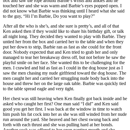
box and saw the rope around Barbie’s wrists and ankles and he
touched her and she was warm and Barbie’s eyes popped open. I
did not know what Barbie was thinking until I heard what she said
to the guy, “Hi I’m Barbie, Do you want to play?”
After all the who is she’s, and she sure is pretty’s, and all of that
Ken asked then if they would like to share his birthday gift, or talk
all night long. They decided they wanted to play with Barbie. They
untied her from the box and carried her to the table and when they
put her down to strip, Barbie ran as fast as she could for the front
door. Nobody expected that and Ken tried to grab her and only
managed to tear her breakaway dress off, but not before he saw the
playful smile on her face. She wanted this to be challenging for the
men. I crawled and hid as fast as I could in the dog house just as I
saw the men chasing my nude girlfriend toward the dog house. The
men caught her and carried her struggling nude body back into the
house and threw her on the large oak table. Barbie was quickly tied
to the table spread eagle and very tight.
Her chest was still heaving when Ken finally got back inside and he
asked who caught her first? One man said “I did” and Ken said
good you get her first. I was back at the window in time to watch
him push his fat cock into her as she was still winded from her nude
run around the yard. She heaved and her chest swung back and
forth with each thrust and she was pulling hard at her bonds.
Another cock was offered to her open panting mouth and she