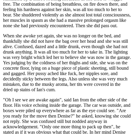
free. The combination of being breathless, on fire down there, and
feeling his hardness against her skin, was all too much to her to
bear. She shuddered violently as she almost lost total consciousness,
her muscles in spasm as she had a massive prolonged orgasm like
none she had previously encountered. Then she did pass out.
When she awoke yet again, she was no longer on the bed, and
thankfully she did not have the bag over her head and she was still
alive. Confused, dazed and a little drunk, even though she had not
drunk anything. It was all too much for her to take in. The lighting
was very bright which led her to believe she was now in the garage.
Yes judging by the coldness of her thighs and side, she was on the
concrete floor, lying on a huge piece of plastic sheeting, still bound
and gagged. Her pussy ached like fuck, her nipples sore, and
decidedly sticky between the legs. Also unless she was very much
mistaken, due to the musky aroma, her tits were covered in the
dried up stains of Ian's cum.
"Oh I see we are awake again", said Ian from the other side of the
floor. His voice echoing inside the garage. The car was outside, and
boxes were piled up everywhere as far as the eye could see. "Are
you ready for the move then Denise?" he asked, knowing she could
not reply. She was confused still but nodded anyway in
acknowledgement. "Only one more thing to pack up then", he
stated as if it was obvious what that could be. In her mind Denise