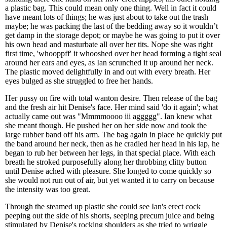
a plastic bag. This could mean only one thing. Well in fact it could
have meant lots of things; he was just about to take out the trash
maybe; he was packing the last of the bedding away so it wouldn’t
get damp in the storage depot; or maybe he was going to put it over
his own head and masturbate all over her tits. Nope she was right
first time, 'whooppff' it whooshed over her head forming a tight seal
around her ears and eyes, as Ian scrunched it up around her neck.
The plastic moved delightfully in and out with every breath. Her
eyes bulged as she struggled to free her hands.
Her pussy on fire with total wanton desire. Then release of the bag
and the fresh air hit Denise's face. Her mind said 'do it again'; what
actually came out was "Mmmmoooo iii aggggg". Ian knew what
she meant though. He pushed her on her side now and took the
large rubber band off his arm. The bag again in place he quickly put
the band around her neck, then as he cradled her head in his lap, he
began to rub her between her legs, in that special place. With each
breath he stroked purposefully along her throbbing clitty button
until Denise ached with pleasure. She longed to come quickly so
she would not run out of air, but yet wanted it to carry on because
the intensity was too great.
Through the steamed up plastic she could see Ian's erect cock
peeping out the side of his shorts, seeping precum juice and being
stimulated by Denise's rocking shoulders as she tried to wriggle