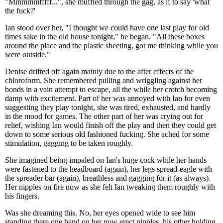
"Mmmmmfffff...", she muffled through the gag, as if to say 'what
the fuck?'
Ian stood over her, "I thought we could have one last play for old
times sake in the old house tonight," he began. "All these boxes
around the place and the plastic sheeting, got me thinking while you
were outside."
Denise drifted off again mainly due to the after effects of the
chloroform. She remembered pulling and wriggling against her
bonds in a vain attempt to escape, all the while her crotch becoming
damp with excitement. Part of her was annoyed with Ian for even
suggesting they play tonight, she was tired, exhausted, and hardly
in the mood for games. The other part of her was crying out for
relief, wishing Ian would finish off the play and then they could get
down to some serious old fashioned fucking. She ached for some
stimulation, gagging to be taken roughly.
She imagined being impaled on Ian's huge cock while her hands
were fastened to the headboard (again), her legs spread-eagle with
the spreader bar (again), breathless and gagging for it (as always).
Her nipples on fire now as she felt Ian tweaking them roughly with
his fingers.
Was she dreaming this. No, her eyes opened wide to see him
standing there one hand on her now erect nipples, his other holding