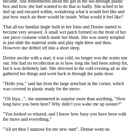
become. She remembered about the girl in the see-through plastic
box and how she had wanted to do that so badly. She ached to be
tied up and encased within, wondering what it would feel like and
just how much air there would be inside. What would it feel like?
That all too familiar tingle built in her loins and Denise started to
become very aroused. A small wet patch formed on the front of her
one piece costume which made her blush. She was sorely tempted
to just slide the material aside and play right there and then.
However she drifted off into a short sleep.
Denise awoke with a start, it was cold, no longer was the warm sun
out. She had no recollection as to how long she had been asleep for,
but it was definitely late. She shivered in the cold evening air as she
gathered her things and went back in through the patio door.
"Hello you," said Ian from the large armchair in the corner, which
was covered in plastic ready for the move.
"Oh hiya...", she stammered in surprise more than anything, "How
long have you been here? Why didn’t you wake me up sooner?"
"You looked so relaxed, and I know how busy you have been with
the move and everything."
"All set then I suppose for my new start", Denise went on.