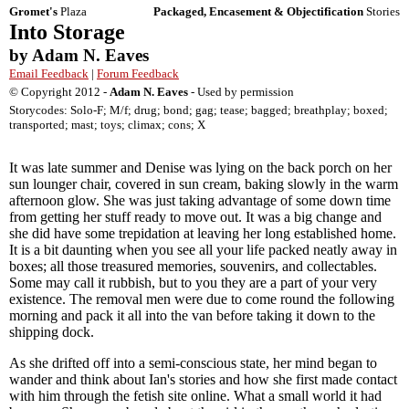
Gromet's
Plaza
Packaged, Encasement & Objectification
Stories
Into Storage
by Adam N. Eaves
Email Feedback
|
Forum Feedback
© Copyright 2012 -
Adam N. Eaves
- Used by permission
Storycodes: Solo-F; M/f; drug; bond; gag; tease; bagged; breathplay; boxed;
transported; mast; toys; climax; cons; X
It was late summer and Denise was lying on the back porch on her
sun lounger chair, covered in sun cream, baking slowly in the warm
afternoon glow. She was just taking advantage of some down time
from getting her stuff ready to move out. It was a big change and
she did have some trepidation at leaving her long established home.
It is a bit daunting when you see all your life packed neatly away in
boxes; all those treasured memories, souvenirs, and collectables.
Some may call it rubbish, but to you they are a part of your very
existence. The removal men were due to come round the following
morning and pack it all into the van before taking it down to the
shipping dock.
As she drifted off into a semi-conscious state, her mind began to
wander and think about Ian's stories and how she first made contact
with him through the fetish site online. What a small world it had