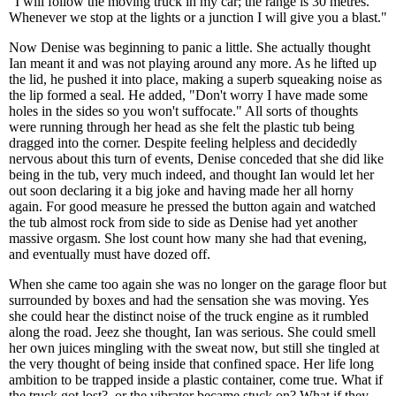
"I will follow the moving truck in my car; the range is 30 metres.
Whenever we stop at the lights or a junction I will give you a blast."
Now Denise was beginning to panic a little. She actually thought
Ian meant it and was not playing around any more. As he lifted up
the lid, he pushed it into place, making a superb squeaking noise as
the lip formed a seal. He added, "Don't worry I have made some
holes in the sides so you won't suffocate." All sorts of thoughts
were running through her head as she felt the plastic tub being
dragged into the corner. Despite feeling helpless and decidedly
nervous about this turn of events, Denise conceded that she did like
being in the tub, very much indeed, and thought Ian would let her
out soon declaring it a big joke and having made her all horny
again. For good measure he pressed the button again and watched
the tub almost rock from side to side as Denise had yet another
massive orgasm. She lost count how many she had that evening,
and eventually must have dozed off.
When she came too again she was no longer on the garage floor but
surrounded by boxes and had the sensation she was moving. Yes
she could hear the distinct noise of the truck engine as it rumbled
along the road. Jeez she thought, Ian was serious. She could smell
her own juices mingling with the sweat now, but still she tingled at
the very thought of being inside that confined space. Her life long
ambition to be trapped inside a plastic container, come true. What if
the truck got lost?, or the vibrator became stuck on? What if they