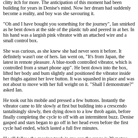
clitty itch for more. The anticipation of this moment had been
building for years in Denise's mind. Now her dream had suddenly
become a reality, and boy was she savouring it.
"Oh and I have bought you something for the journey", Ian smirked
as he bent down at the side of the plastic tub and peered in at her. In
his hand was a largish pink vibrator with an attached wire and a
small control box.
She was curious, as she knew she had never seen it before. It
definitely wasn't one of hers. Ian went on, "It's from Japan, the
latest in remote pleasure. A blue-tooth controlled vibrator, which is
controlled from a smart phone app". He bent down into the box,
lifted her body and bum slightly and positioned the vibrator inside
her thighs against her love button. It was squashed in place and was
not about to move with her full weight on it. "Shall I demonstrate?"
asked Ian.
He took out his mobile and pressed a few buttons. Instantly the
vibrator came to life slowly at first but building into a crescendo
tantalisingly slowly, then dying down to a low throb again, before
finally completing the cycle to off with an intermittent buzz. Denise
gasped and stars began to go off in her head even before the first
cycle had ended, which lasted a full five minutes.