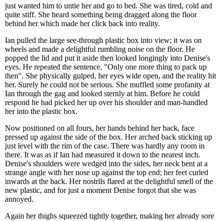
just wanted him to untie her and go to bed. She was tired, cold and
quite stiff. She heard something being dragged along the floor
behind her which made her click back into reality.
Ian pulled the large see-through plastic box into view; it was on
wheels and made a delightful rumbling noise on the floor. He
popped the lid and put it aside then looked longingly into Denise's
eyes. He repeated the sentence, "Only one more thing to pack up
then". She physically gulped, her eyes wide open, and the reality hit
her. Surely he could not be serious. She muffled some profanity at
Ian through the gag and looked sternly at him. Before he could
respond he had picked her up over his shoulder and man-handled
her into the plastic box.
Now positioned on all fours, her hands behind her back, face
pressed up against the side of the box. Her arched back sticking up
just level with the rim of the case. There was hardly any room in
there. It was as if Ian had measured it down to the nearest inch.
Denise's shoulders were wedged into the sides, her neck bent at a
strange angle with her nose up against the top end; her feet curled
inwards at the back. Her nostrils flared at the delightful smell of the
new plastic, and for just a moment Denise forgot that she was
annoyed.
Again her thighs squeezed tightly together, making her already sore