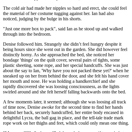
The cold air had made her nipples so hard and erect, she could feel
the material of her costume tugging against her. Ian had also
noticed, judging by the bulge in his shorts.
"Just one more box to pack", said Ian as he stood up and walked
through into the bedroom.
Denise followed him. Strangely she didn’t feel hungry despite it
being hours since she went out in the garden. She did however feel
distinctly horny. As she approached the bed, she noticed her
bondage 'things' on the quilt cover, several pairs of tights, some
plastic sheeting, some rope, and her special handcuffs. She was just
about the say to Ian, 'Why have you not packed these yet?' when he
sneaked up on her from behind the door, and she felt his hand cover
her mouth and nose. He was holding a handkerchief and she
rapidly discovered she was loosing consciousness, as the lights
swirled around and she felt herself falling backwards onto the bed.
A few moments later, it seemed; although she was loosing all track
of time now, Denise awoke for the second time to find her hands
behind her back, securely handcuffed, her entire body encased in
delightful Lycra, the ball gag in place, and the tell-tale trade mark
rope work on her thighs and feet, which could only mean one thing.