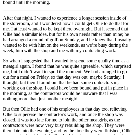
bound until the morning.
After that night, I wanted to experience a longer session inside of
the storeroom, and I wondered how I could get Ollie to do that for
me. I at least wanted to be kept there overnight. But it seemed that
Ollie had a similar idea, but for his own needs rather than mine; he
had arranged a round of golf on Sunday, and he knew that I usually
wanted to be with him on the weekends, as we’re busy during the
week, him with the shop and me with my contracting work.
So when I suggested that I wanted to spend some quality time as a
meatgirl again, I found that he was quite agreeable, which surprised
me, but I didn’t want to spoil the moment. We had arranged to go
out for a meal on Friday, so that day was out, maybe Saturday, I
thought, but then I found out that he had some contractors in,
working on the shop. I could have been bound and put in place in
the morning, as the contractors would be unaware that I was
nothing more than just another meatgirl.
But then Ollie had one of his employees in that day too, relieving
Ollie to supervise the contractor's work, and once the shop was
closed, it was too late for me to join the other meatgirls, as the
contractors were now very busy rebuilding the shop. They were
there late into the evening, and by the time they were finished, Ollie