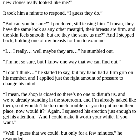
new clones really looked like me?”
It took him a minute to respond, “I guess they do.”
“But can you be sure?” I pondered, still teasing him. “I mean, they
have the same look as any other meatgirl, their breasts are firm, and
the skin feels smooth, but are they the same as me?” And I stepped
back, holding one of my breasts for him to examine.
“I… I really… well maybe they are…” he stumbled out.
“I’m not so sure, but I know one way that we can find out.”
“I don’t think…” he started to say, but my hand had a firm grip on
his member, and I applied just the right amount of pressure to
change his mind.
“I mean, the shop is closed so there’s no one to disturb us, and
we’re already standing in the storeroom, and I’m already naked like
them, so it wouldn’t be too much trouble for you to put me in their
place, now would it?” Again, I squeezed his erection just enough to
get his attention. “And I could make it worth your while, if you
want.”
“Well, I guess that we could, but only for a few minutes,” he
responded.