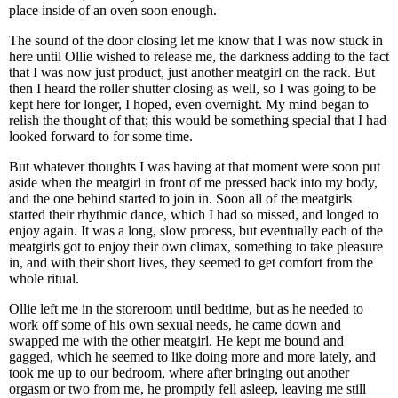
place inside of an oven soon enough.
The sound of the door closing let me know that I was now stuck in
here until Ollie wished to release me, the darkness adding to the fact
that I was now just product, just another meatgirl on the rack. But
then I heard the roller shutter closing as well, so I was going to be
kept here for longer, I hoped, even overnight. My mind began to
relish the thought of that; this would be something special that I had
looked forward to for some time.
But whatever thoughts I was having at that moment were soon put
aside when the meatgirl in front of me pressed back into my body,
and the one behind started to join in. Soon all of the meatgirls
started their rhythmic dance, which I had so missed, and longed to
enjoy again. It was a long, slow process, but eventually each of the
meatgirls got to enjoy their own climax, something to take pleasure
in, and with their short lives, they seemed to get comfort from the
whole ritual.
Ollie left me in the storeroom until bedtime, but as he needed to
work off some of his own sexual needs, he came down and
swapped me with the other meatgirl. He kept me bound and
gagged, which he seemed to like doing more and more lately, and
took me up to our bedroom, where after bringing out another
orgasm or two from me, he promptly fell asleep, leaving me still