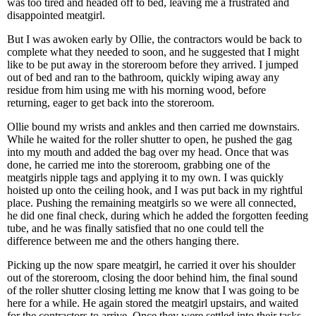
was too tired and headed off to bed, leaving me a frustrated and
disappointed meatgirl.
But I was awoken early by Ollie, the contractors would be back to
complete what they needed to soon, and he suggested that I might
like to be put away in the storeroom before they arrived. I jumped
out of bed and ran to the bathroom, quickly wiping away any
residue from him using me with his morning wood, before
returning, eager to get back into the storeroom.
Ollie bound my wrists and ankles and then carried me downstairs.
While he waited for the roller shutter to open, he pushed the gag
into my mouth and added the bag over my head. Once that was
done, he carried me into the storeroom, grabbing one of the
meatgirls nipple tags and applying it to my own. I was quickly
hoisted up onto the ceiling hook, and I was put back in my rightful
place. Pushing the remaining meatgirls so we were all connected,
he did one final check, during which he added the forgotten feeding
tube, and he was finally satisfied that no one could tell the
difference between me and the others hanging there.
Picking up the now spare meatgirl, he carried it over his shoulder
out of the storeroom, closing the door behind him, the final sound
of the roller shutter closing letting me know that I was going to be
here for a while. He again stored the meatgirl upstairs, and waited
for the contractors to arrive. Once they were settled into their tasks,