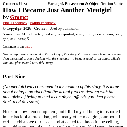
Gromet's
Plaza
Packaged, Encasement & Objectification
Stories
How I Became Just Another Meatgirl
by
Gromet
Email Feedback
|
Forum Feedback
© Copyright 2026 -
Gromet
- Used by permission
Storycodes: M/f; objectify; naked; transported; susp; bond; rope; dream; oral;
gag; sex; cons; X
Continues from
part 8
(No meatgirl was consumed in the making of this story, it is more about being a product
than the actual process dealing with the meatgirls - if being treated as an object offends
you then please don’t read this story)
Part Nine
(No meatgirl was consumed in the making of this story, it is more
about being a product than the actual process dealing with the
meatgirls - if being treated as an object offends you then please
don’t read this story)
Not sure how I ended up here, but I find myself being transported
in the back of a truck along with many other meatgirls, our bound
wrists held above our heads and attached to a hook in the ceiling,
my ankles are bound too. I can only make a muffled sound because