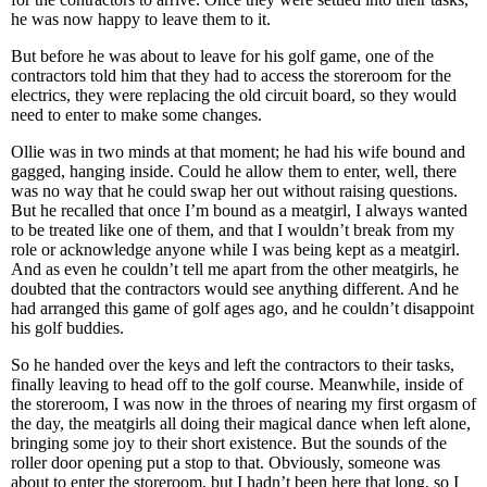
he was now happy to leave them to it.
But before he was about to leave for his golf game, one of the
contractors told him that they had to access the storeroom for the
electrics, they were replacing the old circuit board, so they would
need to enter to make some changes.
Ollie was in two minds at that moment; he had his wife bound and
gagged, hanging inside. Could he allow them to enter, well, there
was no way that he could swap her out without raising questions.
But he recalled that once I’m bound as a meatgirl, I always wanted
to be treated like one of them, and that I wouldn’t break from my
role or acknowledge anyone while I was being kept as a meatgirl.
And as even he couldn’t tell me apart from the other meatgirls, he
doubted that the contractors would see anything different. And he
had arranged this game of golf ages ago, and he couldn’t disappoint
his golf buddies.
So he handed over the keys and left the contractors to their tasks,
finally leaving to head off to the golf course. Meanwhile, inside of
the storeroom, I was now in the throes of nearing my first orgasm of
the day, the meatgirls all doing their magical dance when left alone,
bringing some joy to their short existence. But the sounds of the
roller door opening put a stop to that. Obviously, someone was
about to enter the storeroom, but I hadn’t been here that long, so I