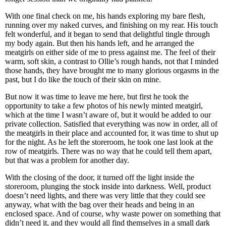
With one final check on me, his hands exploring my bare flesh,
running over my naked curves, and finishing on my rear. His touch
felt wonderful, and it began to send that delightful tingle through
my body again. But then his hands left, and he arranged the
meatgirls on either side of me to press against me. The feel of their
warm, soft skin, a contrast to Ollie’s rough hands, not that I minded
those hands, they have brought me to many glorious orgasms in the
past, but I do like the touch of their skin on mine.
But now it was time to leave me here, but first he took the
opportunity to take a few photos of his newly minted meatgirl,
which at the time I wasn’t aware of, but it would be added to our
private collection. Satisfied that everything was now in order, all of
the meatgirls in their place and accounted for, it was time to shut up
for the night. As he left the storeroom, he took one last look at the
row of meatgirls. There was no way that he could tell them apart,
but that was a problem for another day.
With the closing of the door, it turned off the light inside the
storeroom, plunging the stock inside into darkness. Well, product
doesn’t need lights, and there was very little that they could see
anyway, what with the bag over their heads and being in an
enclosed space. And of course, why waste power on something that
didn’t need it, and they would all find themselves in a small dark