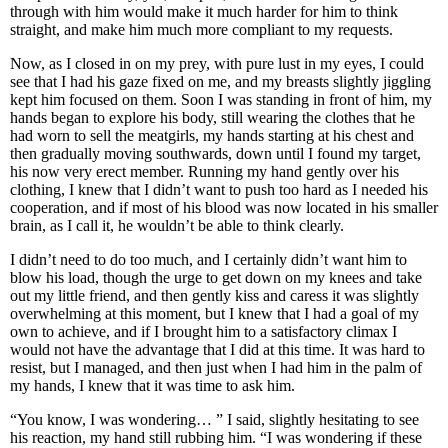
through with him would make it much harder for him to think
straight, and make him much more compliant to my requests.
Now, as I closed in on my prey, with pure lust in my eyes, I could
see that I had his gaze fixed on me, and my breasts slightly jiggling
kept him focused on them. Soon I was standing in front of him, my
hands began to explore his body, still wearing the clothes that he
had worn to sell the meatgirls, my hands starting at his chest and
then gradually moving southwards, down until I found my target,
his now very erect member. Running my hand gently over his
clothing, I knew that I didn’t want to push too hard as I needed his
cooperation, and if most of his blood was now located in his smaller
brain, as I call it, he wouldn’t be able to think clearly.
I didn’t need to do too much, and I certainly didn’t want him to
blow his load, though the urge to get down on my knees and take
out my little friend, and then gently kiss and caress it was slightly
overwhelming at this moment, but I knew that I had a goal of my
own to achieve, and if I brought him to a satisfactory climax I
would not have the advantage that I did at this time. It was hard to
resist, but I managed, and then just when I had him in the palm of
my hands, I knew that it was time to ask him.
“You know, I was wondering… ” I said, slightly hesitating to see
his reaction, my hand still rubbing him. “I was wondering if these