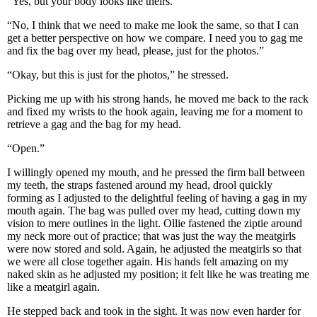
“Yes, but your body looks like theirs.”
“No, I think that we need to make me look the same, so that I can
get a better perspective on how we compare. I need you to gag me
and fix the bag over my head, please, just for the photos.”
“Okay, but this is just for the photos,” he stressed.
Picking me up with his strong hands, he moved me back to the rack
and fixed my wrists to the hook again, leaving me for a moment to
retrieve a gag and the bag for my head.
“Open.”
I willingly opened my mouth, and he pressed the firm ball between
my teeth, the straps fastened around my head, drool quickly
forming as I adjusted to the delightful feeling of having a gag in my
mouth again. The bag was pulled over my head, cutting down my
vision to mere outlines in the light. Ollie fastened the ziptie around
my neck more out of practice; that was just the way the meatgirls
were now stored and sold. Again, he adjusted the meatgirls so that
we were all close together again. His hands felt amazing on my
naked skin as he adjusted my position; it felt like he was treating me
like a meatgirl again.
He stepped back and took in the sight. It was now even harder for