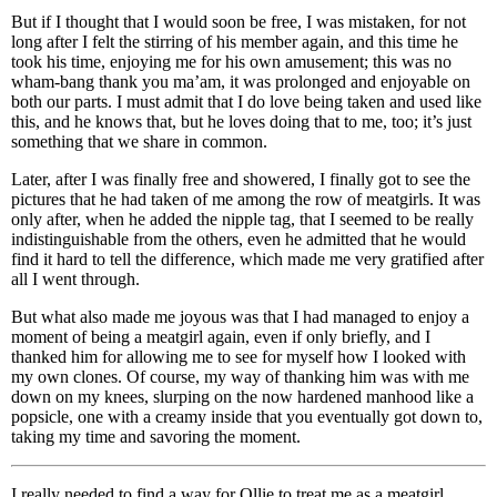
But if I thought that I would soon be free, I was mistaken, for not
long after I felt the stirring of his member again, and this time he
took his time, enjoying me for his own amusement; this was no
wham-bang thank you ma’am, it was prolonged and enjoyable on
both our parts. I must admit that I do love being taken and used like
this, and he knows that, but he loves doing that to me, too; it’s just
something that we share in common.
Later, after I was finally free and showered, I finally got to see the
pictures that he had taken of me among the row of meatgirls. It was
only after, when he added the nipple tag, that I seemed to be really
indistinguishable from the others, even he admitted that he would
find it hard to tell the difference, which made me very gratified after
all I went through.
But what also made me joyous was that I had managed to enjoy a
moment of being a meatgirl again, even if only briefly, and I
thanked him for allowing me to see for myself how I looked with
my own clones. Of course, my way of thanking him was with me
down on my knees, slurping on the now hardened manhood like a
popsicle, one with a creamy inside that you eventually got down to,
taking my time and savoring the moment.
I really needed to find a way for Ollie to treat me as a meatgirl