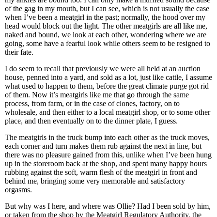
of the gag in my mouth, but I can see, which is not usually the case
when I’ve been a meatgirl in the past; normally, the hood over my
head would block out the light. The other meatgirls are all like me,
naked and bound, we look at each other, wondering where we are
going, some have a fearful look while others seem to be resigned to
their fate.
I do seem to recall that previously we were all held at an auction
house, penned into a yard, and sold as a lot, just like cattle, I assume
what used to happen to them, before the great climate purge got rid
of them. Now it’s meatgirls like me that go through the same
process, from farm, or in the case of clones, factory, on to
wholesale, and then either to a local meatgirl shop, or to some other
place, and then eventually on to the dinner plate, I guess.
The meatgirls in the truck bump into each other as the truck moves,
each corner and turn makes them rub against the next in line, but
there was no pleasure gained from this, unlike when I’ve been hung
up in the storeroom back at the shop, and spent many happy hours
rubbing against the soft, warm flesh of the meatgirl in front and
behind me, bringing some very memorable and satisfactory
orgasms.
But why was I here, and where was Ollie? Had I been sold by him,
or taken from the shop by the Meatgirl Regulatory Authority, the