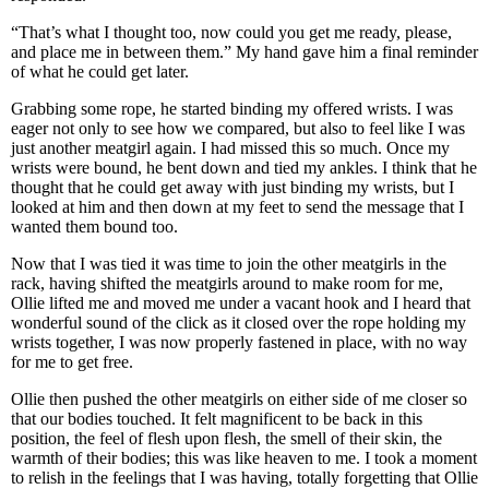
“That’s what I thought too, now could you get me ready, please,
and place me in between them.” My hand gave him a final reminder
of what he could get later.
Grabbing some rope, he started binding my offered wrists. I was
eager not only to see how we compared, but also to feel like I was
just another meatgirl again. I had missed this so much. Once my
wrists were bound, he bent down and tied my ankles. I think that he
thought that he could get away with just binding my wrists, but I
looked at him and then down at my feet to send the message that I
wanted them bound too.
Now that I was tied it was time to join the other meatgirls in the
rack, having shifted the meatgirls around to make room for me,
Ollie lifted me and moved me under a vacant hook and I heard that
wonderful sound of the click as it closed over the rope holding my
wrists together, I was now properly fastened in place, with no way
for me to get free.
Ollie then pushed the other meatgirls on either side of me closer so
that our bodies touched. It felt magnificent to be back in this
position, the feel of flesh upon flesh, the smell of their skin, the
warmth of their bodies; this was like heaven to me. I took a moment
to relish in the feelings that I was having, totally forgetting that Ollie