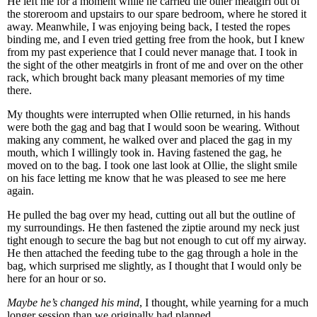
He left me for a moment while he carried the other meatgirl out of
the storeroom and upstairs to our spare bedroom, where he stored it
away. Meanwhile, I was enjoying being back, I tested the ropes
binding me, and I even tried getting free from the hook, but I knew
from my past experience that I could never manage that. I took in
the sight of the other meatgirls in front of me and over on the other
rack, which brought back many pleasant memories of my time
there.
My thoughts were interrupted when Ollie returned, in his hands
were both the gag and bag that I would soon be wearing. Without
making any comment, he walked over and placed the gag in my
mouth, which I willingly took in. Having fastened the gag, he
moved on to the bag. I took one last look at Ollie, the slight smile
on his face letting me know that he was pleased to see me here
again.
He pulled the bag over my head, cutting out all but the outline of
my surroundings. He then fastened the ziptie around my neck just
tight enough to secure the bag but not enough to cut off my airway.
He then attached the feeding tube to the gag through a hole in the
bag, which surprised me slightly, as I thought that I would only be
here for an hour or so.
Maybe he’s changed his mind
, I thought, while yearning for a much
longer session than we originally had planned.