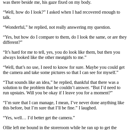
was there beside me, his gaze fixed on my body.
“Well, how do I look?” I asked when I had recovered enough to
talk.
“Wonderful,” he replied, not really answering my question.
“Yes, but how do I compare to them, do I look the same, or are they
different?”
“It’s hard for me to tell, yes, you do look like them, but then you
always looked like the other meatgirls to me.”
“Well, that’s no use, I need to know for sure. Maybe you could get
the camera and take some pictures so that I can see for myself.”
“That sounds like an idea,” he replied, thankful that there was a
solution to the problem that he couldn’t answer. “But I’d need to
run upstairs. Will you be okay if I leave you for a moment?”
“I’m sure that I can manage, I mean, I’ve never done anything like
this before, but I’m sure that I’ll be fine.” I laughed.
“Yes, well… I’d better get the camera.”
Ollie left me bound in the storeroom while he ran up to get the