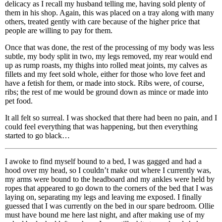
delicacy as I recall my husband telling me, having sold plenty of
them in his shop. Again, this was placed on a tray along with many
others, treated gently with care because of the higher price that
people are willing to pay for them.
Once that was done, the rest of the processing of my body was less
subtle, my body split in two, my legs removed, my rear would end
up as rump roasts, my thighs into rolled meat joints, my calves as
fillets and my feet sold whole, either for those who love feet and
have a fetish for them, or made into stock. Ribs were, of course,
ribs; the rest of me would be ground down as mince or made into
pet food.
It all felt so surreal. I was shocked that there had been no pain, and I
could feel everything that was happening, but then everything
started to go black…
I awoke to find myself bound to a bed, I was gagged and had a
hood over my head, so I couldn’t make out where I currently was,
my arms were bound to the headboard and my ankles were held by
ropes that appeared to go down to the corners of the bed that I was
laying on, separating my legs and leaving me exposed. I finally
guessed that I was currently on the bed in our spare bedroom. Ollie
must have bound me here last night, and after making use of my