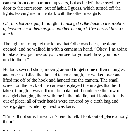
camera from our apartment upstairs, but as he left, he closed the
door to the storeroom, out of habit, I guess, which turned off the
lights, leaving me in the dark with the other meatgirls.
Oh, this felt so right,
I thought,
I must get Ollie back in the routine
of leaving me in here as just another meatgirl, I’ve missed this so
much.
The light returning let me know that Ollie was back, the door
opened, and he walked in with a camera in hand. “Okay, I’m going
to take a few pictures so you can see for yourself how you look
next to them.”
He took several shots, moving around to get some different angles,
and once satisfied that he had taken enough, he walked over and
lifted me off of the hook and handed me the camera. The small
screen on the back of the camera displayed the images that he’d
taken, though it was difficult to make out. I could see the row of
meatgirls hanging there with me in the middle, but I looked totally
out of place; all of their heads were covered by a cloth bag and
were gagged, while my head was bare.
“I’m still not sure, I mean, it’s hard to tell, I look out of place among
them.”