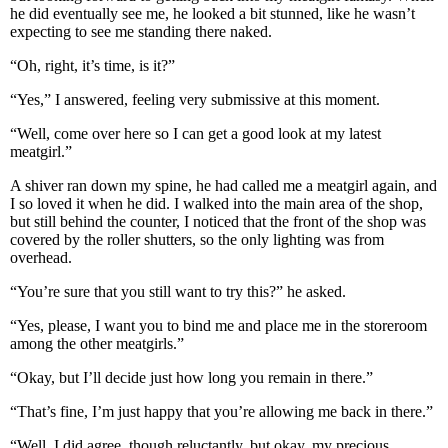
he did eventually see me, he looked a bit stunned, like he wasn’t
expecting to see me standing there naked.
“Oh, right, it’s time, is it?”
“Yes,” I answered, feeling very submissive at this moment.
“Well, come over here so I can get a good look at my latest
meatgirl.”
A shiver ran down my spine, he had called me a meatgirl again, and
I so loved it when he did. I walked into the main area of the shop,
but still behind the counter, I noticed that the front of the shop was
covered by the roller shutters, so the only lighting was from
overhead.
“You’re sure that you still want to try this?” he asked.
“Yes, please, I want you to bind me and place me in the storeroom
among the other meatgirls.”
“Okay, but I’ll decide just how long you remain in there.”
“That’s fine, I’m just happy that you’re allowing me back in there.”
“Well, I did agree, though reluctantly, but okay, my precious