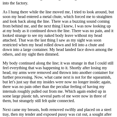
into the factory.
As I hung there while the line moved me, I tried to look around, but
soon my head entered a metal chute, which forced me to straighten
and look back along the line. There was a buzzing sound coming
from behind me, and the next thing I knew, I was now looking up
at my body as it continued down the line. There was no pain, and it
looked strange to see my naked body leave without my head
attached. That was the last thing I saw as my sight was soon
restricted when my head rolled down and fell into a chute and
down into a large container. My head landed face down among the
others, and my sight then dimmed.
My body continued along the line; it was strange in that I could still
feel everything that was happening to it. Shortly after losing my
head, my arms were removed and thrown into another container for
further processing. Now, what came next is not for the squeamish,
but let’s just say that my insides were now no longer inside; again,
there was no pain other than the peculiar feeling of having my
internals roughly pulled out from me. Which again ended up in
some large plastic tub, several parts of me were now in three of
them, but strangely still felt quite connected.
Next came my breasts, both removed swiftly and placed on a steel
tray, then my tender and exposed pussy was cut out, a sought after