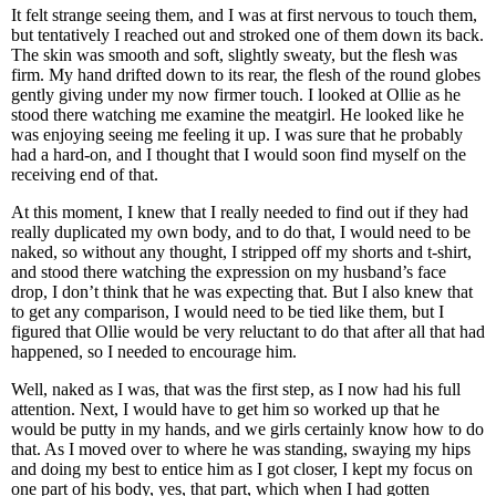
It felt strange seeing them, and I was at first nervous to touch them,
but tentatively I reached out and stroked one of them down its back.
The skin was smooth and soft, slightly sweaty, but the flesh was
firm. My hand drifted down to its rear, the flesh of the round globes
gently giving under my now firmer touch. I looked at Ollie as he
stood there watching me examine the meatgirl. He looked like he
was enjoying seeing me feeling it up. I was sure that he probably
had a hard-on, and I thought that I would soon find myself on the
receiving end of that.
At this moment, I knew that I really needed to find out if they had
really duplicated my own body, and to do that, I would need to be
naked, so without any thought, I stripped off my shorts and t-shirt,
and stood there watching the expression on my husband’s face
drop, I don’t think that he was expecting that. But I also knew that
to get any comparison, I would need to be tied like them, but I
figured that Ollie would be very reluctant to do that after all that had
happened, so I needed to encourage him.
Well, naked as I was, that was the first step, as I now had his full
attention. Next, I would have to get him so worked up that he
would be putty in my hands, and we girls certainly know how to do
that. As I moved over to where he was standing, swaying my hips
and doing my best to entice him as I got closer, I kept my focus on
one part of his body, yes, that part, which when I had gotten