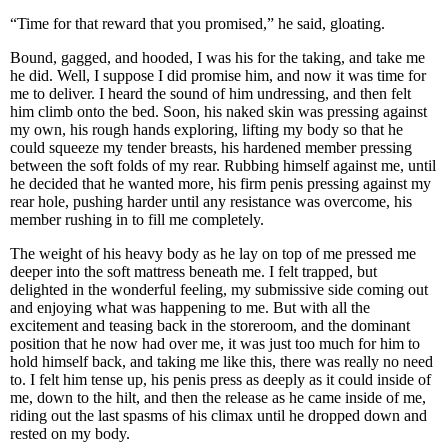
“Time for that reward that you promised,” he said, gloating.
Bound, gagged, and hooded, I was his for the taking, and take me
he did. Well, I suppose I did promise him, and now it was time for
me to deliver. I heard the sound of him undressing, and then felt
him climb onto the bed. Soon, his naked skin was pressing against
my own, his rough hands exploring, lifting my body so that he
could squeeze my tender breasts, his hardened member pressing
between the soft folds of my rear. Rubbing himself against me, until
he decided that he wanted more, his firm penis pressing against my
rear hole, pushing harder until any resistance was overcome, his
member rushing in to fill me completely.
The weight of his heavy body as he lay on top of me pressed me
deeper into the soft mattress beneath me. I felt trapped, but
delighted in the wonderful feeling, my submissive side coming out
and enjoying what was happening to me. But with all the
excitement and teasing back in the storeroom, and the dominant
position that he now had over me, it was just too much for him to
hold himself back, and taking me like this, there was really no need
to. I felt him tense up, his penis press as deeply as it could inside of
me, down to the hilt, and then the release as he came inside of me,
riding out the last spasms of his climax until he dropped down and
rested on my body.