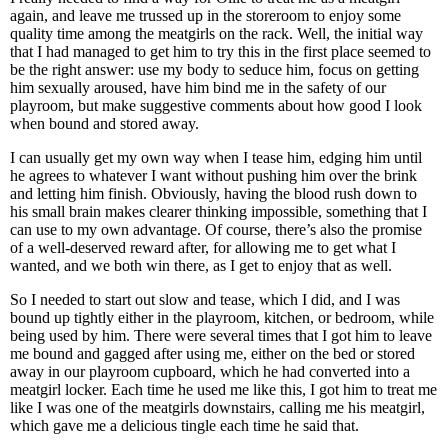
again, and leave me trussed up in the storeroom to enjoy some
quality time among the meatgirls on the rack. Well, the initial way
that I had managed to get him to try this in the first place seemed to
be the right answer: use my body to seduce him, focus on getting
him sexually aroused, have him bind me in the safety of our
playroom, but make suggestive comments about how good I look
when bound and stored away.
I can usually get my own way when I tease him, edging him until
he agrees to whatever I want without pushing him over the brink
and letting him finish. Obviously, having the blood rush down to
his small brain makes clearer thinking impossible, something that I
can use to my own advantage. Of course, there’s also the promise
of a well-deserved reward after, for allowing me to get what I
wanted, and we both win there, as I get to enjoy that as well.
So I needed to start out slow and tease, which I did, and I was
bound up tightly either in the playroom, kitchen, or bedroom, while
being used by him. There were several times that I got him to leave
me bound and gagged after using me, either on the bed or stored
away in our playroom cupboard, which he had converted into a
meatgirl locker. Each time he used me like this, I got him to treat me
like I was one of the meatgirls downstairs, calling me his meatgirl,
which gave me a delicious tingle each time he said that.