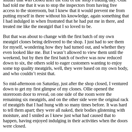
had told me that it was to stop the inspectors from having free
access to the storeroom, but I knew that it would prevent me from
putting myself in there without his knowledge, again something that
I had indulged in when frustrated that he had put me in there, and
treated me like the meatgirl that I so loved to be.
But that was about to change with the first batch of my own
meatgirl clones being delivered to the shop. I just had to see them
for myself, wondering how they had turned out, and whether they
even looked like me. But I wasn’t allowed to view them until the
weekend, but by then the first batch of twelve was now reduced
down to six, the others sold to eager customers wanting to enjoy
some top quality meatgirls, well, they were based on my own body,
and who couldn’t resist that.
So mid-afternoon on Saturday, just after the shop closed, I ventured
down to get my first glimpse of my clones. Ollie opened the
storeroom door to reveal, on one side of the room were the
remaining six meatgirls, and on the other side were the original rack
of meatgirls that I had hung with so many times before. It was hard
to tell them apart; they were all naked, their bodies glistening with
moisture, and I smiled as I knew just what had caused that to
happen, having enjoyed indulging in their activities when the doors
were closed.