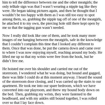
him to tell the difference between me and the other meatgirls; the
only telltale sign was that I wasn’t wearing a nipple tag like they
were. He began taking pictures again, and then he thought that I
wouldn’t be too happy with them as I was still too easy to spot
among them, so, grabbing the nipple tag off of one of the meatgirls,
he attached it to my own, the piercing hole still there kept open by
me so that the tagging gun wasn’t needed.
Now I really did look like one of them, and he took many more
images of me hanging between the meatgirls, safe in the knowledge
that I couldn’t complain this time that I looked any different to
them. Once that was done, he put the camera down and came over
to where I was now enjoying myself, reaching around my body. He
lifted me up so that my wrists were free from the hook, but he
didn’t free me.
He hoisted me over his shoulder and carried me out of the
storeroom. I wondered what he was doing, but bound and gagged,
there was little I could do at this moment anyway. I heard the sound
of the storeroom door closing, and I was carried up the stairs to our
apartment. He took me into our spare bedroom, which we have
converted into our playroom, and threw my bound body down on
the bed. Then, grabbing my wrists, they were fastened to the
headboard, and with my ankles still bound together, I was rolled
over so that I lay face down.