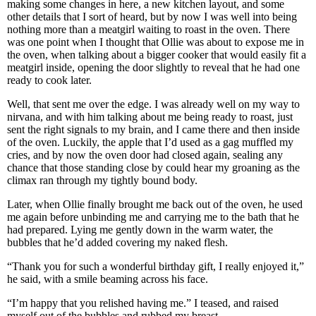
making some changes in here, a new kitchen layout, and some
other details that I sort of heard, but by now I was well into being
nothing more than a meatgirl waiting to roast in the oven. There
was one point when I thought that Ollie was about to expose me in
the oven, when talking about a bigger cooker that would easily fit a
meatgirl inside, opening the door slightly to reveal that he had one
ready to cook later.
Well, that sent me over the edge. I was already well on my way to
nirvana, and with him talking about me being ready to roast, just
sent the right signals to my brain, and I came there and then inside
of the oven. Luckily, the apple that I’d used as a gag muffled my
cries, and by now the oven door had closed again, sealing any
chance that those standing close by could hear my groaning as the
climax ran through my tightly bound body.
Later, when Ollie finally brought me back out of the oven, he used
me again before unbinding me and carrying me to the bath that he
had prepared. Lying me gently down in the warm water, the
bubbles that he’d added covering my naked flesh.
“Thank you for such a wonderful birthday gift, I really enjoyed it,”
he said, with a smile beaming across his face.
“I’m happy that you relished having me.” I teased, and raised
myself out of the bubbles and rubbed my breast.