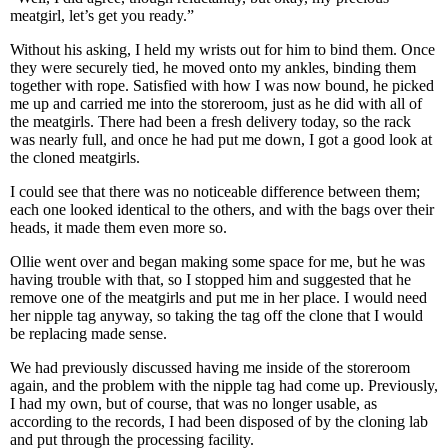
meatgirl, let’s get you ready.”
Without his asking, I held my wrists out for him to bind them. Once
they were securely tied, he moved onto my ankles, binding them
together with rope. Satisfied with how I was now bound, he picked
me up and carried me into the storeroom, just as he did with all of
the meatgirls. There had been a fresh delivery today, so the rack
was nearly full, and once he had put me down, I got a good look at
the cloned meatgirls.
I could see that there was no noticeable difference between them;
each one looked identical to the others, and with the bags over their
heads, it made them even more so.
Ollie went over and began making some space for me, but he was
having trouble with that, so I stopped him and suggested that he
remove one of the meatgirls and put me in her place. I would need
her nipple tag anyway, so taking the tag off the clone that I would
be replacing made sense.
We had previously discussed having me inside of the storeroom
again, and the problem with the nipple tag had come up. Previously,
I had my own, but of course, that was no longer usable, as
according to the records, I had been disposed of by the cloning lab
and put through the processing facility.