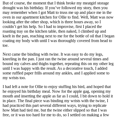
But of course, the moment that I think broke my meatgirl storage
drought was his birthday. If you’ve followed my story, then you
may remember when I got Matt to truss me up and place me in the
oven in our apartment kitchen for Ollie to find. Well, Matt was now
looking after the other shop, which is three hours away, so I
couldn’t get his help. So I had to improvise, first I placed the
roasting tray on the kitchen table, then naked, I climbed up and
knelt in the pan, reaching next to me for the bottle of oil that I began
coating my body with until I was thoroughly covered from head to
toe.
Next came the binding with twine. It was easy to do my legs,
kneeling in the pan. I just ran the twine around several times and
bound my calves and thighs together, repeating this on my other leg
until I was happy with the result. As a decorative touch, I added
some ruffled paper frills around my ankles, and I applied some to
my wrists too.
I had left a note for Ollie to enjoy stuffing his bird, and hoped that
he enjoyed his birthday meal. Now for the apple gag, opening my
mouth and inserting the apple as far as I could, I bit down to hold it
in place. The final piece was binding my wrists with the twine, I
had practiced this part several different ways, trying to replicate
how Matt had tied me, but the twine either slipped so that I was
free, or it was too hard for me to do, so I settled on making a few