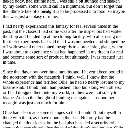
naked body, had left me here. I was still a bit stunned and shaken
by my dream, some would call it a nightmare, but don’t forget that
the ultimate fate of a meatgirl is to be processed into food, so maybe
this was just a fantasy of mine.
I had nearly experienced this fantasy for real several times in the
past, but the closest I had come was after the inspectors had visited
the shop and I ended up at the cloning facility, who after using me
for their experiments had said that I was not needed and shipped me
off with several other cloned meatgirls to a processing plant, where
I was about to experience what had happened in my dream for real
and become some sort of product, but ultimately I was rescued just
in time.
Since that day, now over three months ago, I haven’t been bound in
the storeroom with the meatgirls. I think, well, I know that the
whole experience had terrified Ollie; he had so nearly lost me to my
bizarre kink. I think that I had pushed it too far, along with others,
or I had dragged them into my world, so they were not solely to
blame. And so the thought of binding me again as just another
meatgirl was just too much for him.
Ollie had also made some changes so that I couldn’t put myself in
there with them, as I have done in the past. Not only had he
changed the door locks, but he had also installed a security roller
shutter that was closed after the end of the shop's trading day. Ollie