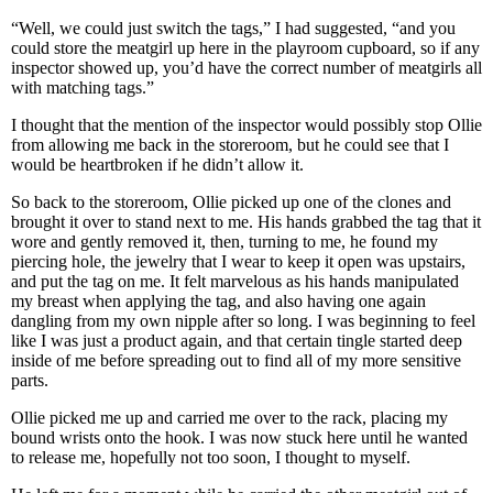
“Well, we could just switch the tags,” I had suggested, “and you
could store the meatgirl up here in the playroom cupboard, so if any
inspector showed up, you’d have the correct number of meatgirls all
with matching tags.”
I thought that the mention of the inspector would possibly stop Ollie
from allowing me back in the storeroom, but he could see that I
would be heartbroken if he didn’t allow it.
So back to the storeroom, Ollie picked up one of the clones and
brought it over to stand next to me. His hands grabbed the tag that it
wore and gently removed it, then, turning to me, he found my
piercing hole, the jewelry that I wear to keep it open was upstairs,
and put the tag on me. It felt marvelous as his hands manipulated
my breast when applying the tag, and also having one again
dangling from my own nipple after so long. I was beginning to feel
like I was just a product again, and that certain tingle started deep
inside of me before spreading out to find all of my more sensitive
parts.
Ollie picked me up and carried me over to the rack, placing my
bound wrists onto the hook. I was now stuck here until he wanted
to release me, hopefully not too soon, I thought to myself.