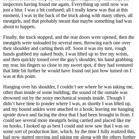
inspectors having found me again. Everything up until now was
just a blur. I was a bit confused; all I really knew was that at this
moment, I was in the back of the truck along with many others, all
meatgirls, and that probably meant that maybe something bad was
about to happen.
Finally, the truck stopped, and the rear doors were opened, then the
meatgirls were unloaded by several men, throwing each one over
their shoulder and carting them off. Soon it was my turn, rough
hands grabbed my naked body, I was lifted up to free my wrists,
and then quickly tossed over the guy's shoulder, his hand grabbing
my rear, his fingers so close to my sweet spot, if they had ventured
that little bit further he would have found out just how turned on I
was at this point.
Hanging over his shoulder, I couldn’t see where he was taking me,
other than inside of some building; the sound of the outside was
drowned out by the noisy mechanical sounds inside. Though I
didn’t have time to ponder where I was, as shortly I was lifted up,
and my bound ankles were attached to a hook, leaving me hanging
upside down and facing the door that I had been brought in from. I
could see several more meatgirls being carried and placed like me
on hooks. I looked up as best I could and now saw that I was on
some sort of production line, which, by the time I fully realized this,
had now started moving and taking me along with the others further