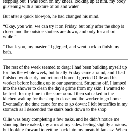
stepping out. I was soon on my knees, looking up at him, my body
glistening with a mixture of oil and water.
But after a quick blowjob, he had changed his mind.
“Okay, you win, we can try it on Friday, but only after the shop is
closed and the outside shutters are down, and only for a short
while.”
“Thank you, my master.” I giggled, and went back to finish my
bath.
The rest of the week seemed to drag; I had been building myself up
for this the whole week, but finally Friday came around, and I had
finished work early and returned home. I greeted Ollie and his
worker before heading up to our apartment. Stripping off, I jumped
into the shower to clean the day's grime from my skin. I wanted to
be fresh for my time in the storeroom. I then sat naked in the
kitchen waiting for the shop to close and the worker to go home.
Eventually, the time came for me to go down; I felt butterflies in my
stomach as I descended the stairs back down to the shop.
Ollie was busy completing a few tasks, and he didn’t notice me
standing there naked, my arms at my sides, feeling slightly anxious,
but looking forward to getting back into my meatgirl fantasy. When