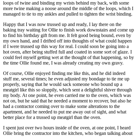
loops of twine and binding my wrists behind my back, with some
more twine making a noose around the middle of the loops, which I
managed to tie to my ankles and pulled to tighten the wrist binding.
Happy that I was now trussed up and ready, I lay there on the
baking tray waiting for Ollie to finish work downstairs and come up
to find his birthday gift from me. It felt good being bound, even by
my own hand, and I drifted off into thoughts of what could happen
if I were trussed up this way for real. I could soon be going into a
hot oven, after being stuffed full and coated in some sort of glaze. I
could feel myself getting wet at the thought of that happening, so by
the time Ollie found me, I was already creating my own gravy.
Of course, Ollie enjoyed finding me like this, and he did indeed
stuff me, several times; he even adjusted my bondage to tie me up
properly, saying that he would sack someone who bound up a
meatgirl like this so sloppily, which sent a delightful shiver through
my body. At one point, he even carried me to the oven, which was
not on, but he said that he needed a moment to recover, but also he
had a contractor coming over to make some alterations to the
apartment, and he needed to put me away out of sight, and what
better place for a trussed up meatgirl than the oven.
I spent just over two hours inside of the oven, at one point, I heard
Ollie bring the contractor into the kitchen, who began talking about