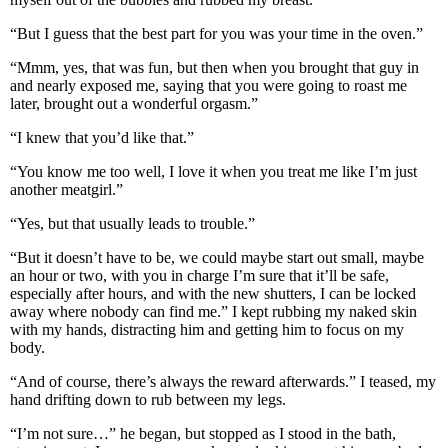
“But I guess that the best part for you was your time in the oven.”
“Mmm, yes, that was fun, but then when you brought that guy in
and nearly exposed me, saying that you were going to roast me
later, brought out a wonderful orgasm.”
“I knew that you’d like that.”
“You know me too well, I love it when you treat me like I’m just
another meatgirl.”
“Yes, but that usually leads to trouble.”
“But it doesn’t have to be, we could maybe start out small, maybe
an hour or two, with you in charge I’m sure that it’ll be safe,
especially after hours, and with the new shutters, I can be locked
away where nobody can find me.” I kept rubbing my naked skin
with my hands, distracting him and getting him to focus on my
body.
“And of course, there’s always the reward afterwards.” I teased, my
hand drifting down to rub between my legs.
“I’m not sure…” he began, but stopped as I stood in the bath,