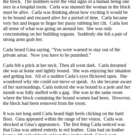
the block. The numbers were the vital signs of a human being one
sees in a hospital room. Carla was stunned the woman in the block
must be alive. Carla was thinking about how exciting it would be
to be bound and encased alive for a period of time. Carla became
very hot and began to finger her pussy rubbing her clit. Carla lost
all sense of what was going on around her. She was only
concentrating on her building orgasm. Suddenly she felt a pair of
strong arms grab her.
Carla heard Gina saying, “You were warned to stay out of the
private areas. Now you have to be punished.”
Carla felt a prick at her neck. Then all went dark. Carla dreamed
she was at home and tightly bound. She was enjoying her situation
and getting hot. All of a sudden Carla’s eyes flickered open. She
wondered why she could not move or speak. As she became aware
of her surroundings, Carla noticed she was bound to a pole and her
mouth was fully stuffed with a gag. She was in the same room
where the block containing the bound women had been. However,
the block had been removed from the room.
It was not long until Carla heard high heels clicking on the hard
floor. Gina appeared within the range of her vision. Carla was
shocked at Gina’s appearance. The first thing Carla noticed was
that Gina was attired entirely in red leather. Gina had on leather