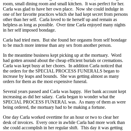
room, small dining room and small kitchen. It was perfect for her.
Carla was glad to have her own place. Now she could indulge in
one of her favorite practices which she had kept secret from persons
other than her self. Carla loved to tie herself up and remain as
helpless as long as possible. Over time Carla enjoyed many nights
in her self imposed bondage.
Carla had tried men. But she found her orgasms from self bondage
to be much more intense than any sex from another person.
In the meantime business kept picking up at the mortuary. Word
had gotten around about the cheap efficient burials or cremations.
Carla was kept busy at her chores. In addition Carla noticed that
the orders for the SPECIAL PROCESS FUNERALS began to
increase by leaps and bounds. She was getting almost as many
orders for them as the most expensive funeral.
Several years passed and Carla was happy. Her bank account kept
increasing as did her salary. Carla began to wonder what the
SPECIAL PROCESS FUNERAL was. As many of them as were
being ordered, the mortuary had to be making a fortune.
One day Carla worked overtime for an hour or two to clear her
desk of invoices. Every once in awhile Carla had more work than
she could accomplish in her regular shift. This day it was getting