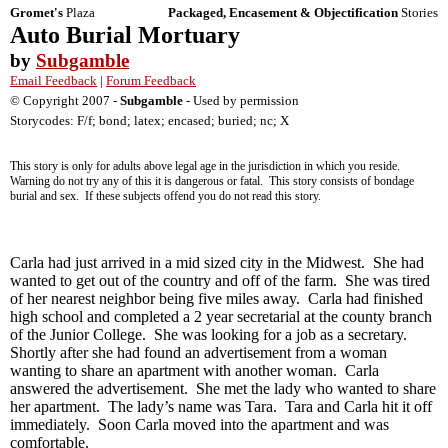
Gromet's
Plaza
Packaged, Encasement & Objectification
Stories
Auto Burial Mortuary
by
Subgamble
Email Feedback
|
Forum Feedback
© Copyright 2007 -
Subgamble
- Used by permission
Storycodes: F/f; bond; latex; encased; buried; nc; X
This story is only for adults above legal age in the jurisdiction in which you reside.
Warning do not try any of this it is dangerous or fatal. This story consists of bondage
burial and sex. If these subjects offend you do not read this story.
Carla had just arrived in a mid sized city in the Midwest. She had
wanted to get out of the country and off of the farm. She was tired
of her nearest neighbor being five miles away. Carla had finished
high school and completed a 2 year secretarial at the county branch
of the Junior College. She was looking for a job as a secretary.
Shortly after she had found an advertisement from a woman
wanting to share an apartment with another woman. Carla
answered the advertisement. She met the lady who wanted to share
her apartment. The lady’s name was Tara. Tara and Carla hit it off
immediately. Soon Carla moved into the apartment and was
comfortable.