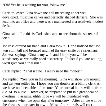
“Oh! Yes he is waiting for you, follow me.”
Carla followed Gina down the hall marveling at her well
developed, muscular calves and perfectly shaped derriere. She was
lead into an office and there was a man seated at a relatively modest
desk.
Gina said, “Joe this is Carla she came to see about the secretarial
job.”
Joe rose offered his hand and Carla took it. Carla noticed that Joe
was slim, tall and bronzed and had the easy smile of a salesman.
Joe was saying. “Gina is my wife and I hope you will be
satisfactory as we really need a secretary. In fact if you are willing,
we’ll give you a trial run.”
Carla replied, “That is fine. I really need the money.”
Joe replied, “See you in the morning. Gina will show you around
and get you settled in. I hope you can double as a billing clerk as
we have not been able to hire one. Your normal hours will be from
8 A.M. to 4 P.M. However, be prepared to put in a great deal of
overtime. I assume, uhhh hope we will be inundated with
customers when we open day after tomorrow. After all we will be
the cheapest mortuary in town. Most of our burials will cost