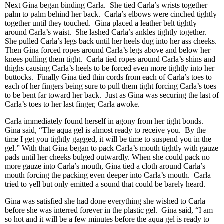
Next Gina began binding Carla. She tied Carla’s wrists together
palm to palm behind her back. Carla’s elbows were cinched tightly
together until they touched. Gina placed a leather belt tightly
around Carla’s waist. She lashed Carla’s ankles tightly together.
She pulled Carla’s legs back until her heels dug into her ass cheeks.
Then Gina forced ropes around Carla’s legs above and below her
knees pulling them tight. Carla tied ropes around Carla’s shins and
thighs causing Carla’s heels to be forced even more tightly into her
buttocks. Finally Gina tied thin cords from each of Carla’s toes to
each of her fingers being sure to pull them tight forcing Carla’s toes
to be bent far toward her back. Just as Gina was securing the last of
Carla’s toes to her last finger, Carla awoke.
Carla immediately found herself in agony from her tight bonds.
Gina said, “The aqua gel is almost ready to receive you. By the
time I get you tightly gagged, it will be time to suspend you in the
gel.” With that Gina began to pack Carla’s mouth tightly with gauze
pads until her cheeks bulged outwardly. When she could pack no
more gauze into Carla’s mouth, Gina tied a cloth around Carla’s
mouth forcing the packing even deeper into Carla’s mouth. Carla
tried to yell but only emitted a sound that could be barely heard.
Gina was satisfied she had done everything she wished to Carla
before she was interred forever in the plastic gel. Gina said, “I am
so hot and it will be a few minutes before the aqua gel is ready to