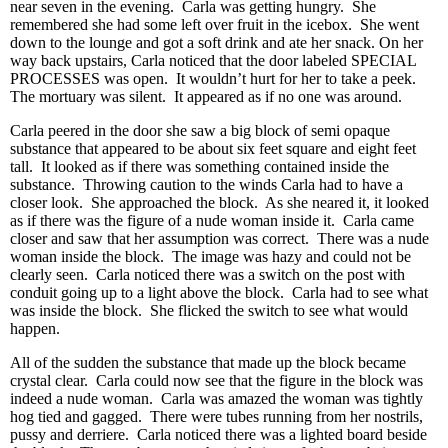
near seven in the evening. Carla was getting hungry. She
remembered she had some left over fruit in the icebox. She went
down to the lounge and got a soft drink and ate her snack. On her
way back upstairs, Carla noticed that the door labeled SPECIAL
PROCESSES was open. It wouldn’t hurt for her to take a peek.
The mortuary was silent. It appeared as if no one was around.
Carla peered in the door she saw a big block of semi opaque
substance that appeared to be about six feet square and eight feet
tall. It looked as if there was something contained inside the
substance. Throwing caution to the winds Carla had to have a
closer look. She approached the block. As she neared it, it looked
as if there was the figure of a nude woman inside it. Carla came
closer and saw that her assumption was correct. There was a nude
woman inside the block. The image was hazy and could not be
clearly seen. Carla noticed there was a switch on the post with
conduit going up to a light above the block. Carla had to see what
was inside the block. She flicked the switch to see what would
happen.
All of the sudden the substance that made up the block became
crystal clear. Carla could now see that the figure in the block was
indeed a nude woman. Carla was amazed the woman was tightly
hog tied and gagged. There were tubes running from her nostrils,
pussy and derriere. Carla noticed there was a lighted board beside