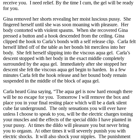
receive you. I need relief. By the time I cum, the gel will be ready
for you.
Gina removed her shorts revealing her moist luscious pussy. She
fingered herself until she was soon moaning with pleasure. Her
body contorted with violent spasms. When she recovered Gina
pressed a button and a hook descended from the ceiling. Gina
clipped the hook to Carla’s bonds with a self release clip. Carla felt
herself lifted off of the table as her bonds bit merciless into her
body. She felt herself slipping into the viscous aqua gel. Carla’s
descent stopped with her body in the exact middle completely
surrounded by the aqua gel. Immediately after she stopped her
descent she felt the viscous aqua gel begin to harden. In a few
minutes Carla felt the hook release and her bound body remain
suspended in the middle of the block of aqua gel.
Carla heard Gina saying, “The aqua gel is now hard enough there
will be no escape for you. Tomorrow I will remove the box and
place you in your final resting place which will be a dark silent
cube far underground. The only sensations you will ever have
unless I choose to speak to you, will be the electric charges toning
your muscles and the effects of the special dildo I have planted in
your pussy. At times the dildo will pleasure you but never bring
you to orgasm. At other times it will severely punish you with
electric shocks. It will also shock your nipples. The punishment