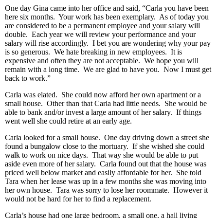
One day Gina came into her office and said, “Carla you have been
here six months. Your work has been exemplary. As of today you
are considered to be a permanent employee and your salary will
double. Each year we will review your performance and your
salary will rise accordingly. I bet you are wondering why your pay
is so generous. We hate breaking in new employees. It is
expensive and often they are not acceptable. We hope you will
remain with a long time. We are glad to have you. Now I must get
back to work.”
Carla was elated. She could now afford her own apartment or a
small house. Other than that Carla had little needs. She would be
able to bank and/or invest a large amount of her salary. If things
went well she could retire at an early age.
Carla looked for a small house. One day driving down a street she
found a bungalow close to the mortuary. If she wished she could
walk to work on nice days. That way she would be able to put
aside even more of her salary. Carla found out that the house was
priced well below market and easily affordable for her. She told
Tara when her lease was up in a few months she was moving into
her own house. Tara was sorry to lose her roommate. However it
would not be hard for her to find a replacement.
Carla’s house had one large bedroom, a small one, a hall living