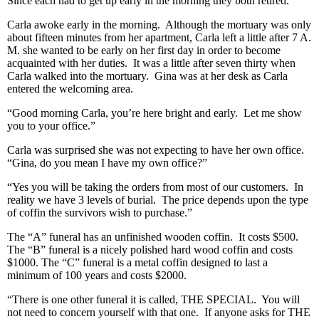
Since each had to get up early in the morning they both retired.
Carla awoke early in the morning. Although the mortuary was only
about fifteen minutes from her apartment, Carla left a little after 7 A.
M. she wanted to be early on her first day in order to become
acquainted with her duties. It was a little after seven thirty when
Carla walked into the mortuary. Gina was at her desk as Carla
entered the welcoming area.
“Good morning Carla, you’re here bright and early. Let me show
you to your office.”
Carla was surprised she was not expecting to have her own office.
“Gina, do you mean I have my own office?”
“Yes you will be taking the orders from most of our customers. In
reality we have 3 levels of burial. The price depends upon the type
of coffin the survivors wish to purchase.”
The “A” funeral has an unfinished wooden coffin. It costs $500.
The “B” funeral is a nicely polished hard wood coffin and costs
$1000. The “C” funeral is a metal coffin designed to last a
minimum of 100 years and costs $2000.
“There is one other funeral it is called, THE SPECIAL. You will
not need to concern yourself with that one. If anyone asks for THE