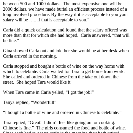
between 500 and 1000 dollars. The most expensive one will be
2000 dollars, we have made burial an efficient process instead of a
long involved procedure. By the way if it is acceptable to you your
salary will be ….. if that is acceptable to you.”
Carla did a quick calculation and found that the salary offered was
more than that for which she had hoped. Carla answered, “that will
be fine.”
Gina showed Carla out and told her she would be at her desk when
Carla arrived in the morning.
Carla stopped and bought a bottle of wine on the way home with
which to celebrate. Carla waited for Tara to get home from work.
She called and ordered in Chinese from the take out down the
street. She hoped Tara would like it.
When Tara came in Carla yelled, “I got the job!”
Tanya replied, “Wonderful!”
“I bought a bottle of wine and ordered in Chinese to celebrate.”
Tara replied, “Great! I didn’t feel like going out or cooking.
Chinese is fine.” The girls consumed the food and bottle of wine.