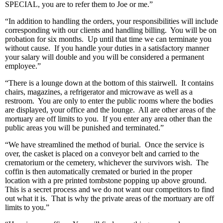
SPECIAL, you are to refer them to Joe or me.”
“In addition to handling the orders, your responsibilities will include
corresponding with our clients and handling billing. You will be on
probation for six months. Up until that time we can terminate you
without cause. If you handle your duties in a satisfactory manner
your salary will double and you will be considered a permanent
employee.”
“There is a lounge down at the bottom of this stairwell. It contains
chairs, magazines, a refrigerator and microwave as well as a
restroom. You are only to enter the public rooms where the bodies
are displayed, your office and the lounge. All are other areas of the
mortuary are off limits to you. If you enter any area other than the
public areas you will be punished and terminated.”
“We have streamlined the method of burial. Once the service is
over, the casket is placed on a conveyor belt and carried to the
crematorium or the cemetery, whichever the survivors wish. The
coffin is then automatically cremated or buried in the proper
location with a pre printed tombstone popping up above ground.
This is a secret process and we do not want our competitors to find
out what it is. That is why the private areas of the mortuary are off
limits to you.”