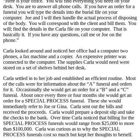
“Here is your office. You will find everything you need on your
desk. You are to answer all phone calls. If you have an order for a
funeral you will type the details into the burial file on your
computer. Joe and I will then handle the actual process of disposing
of the body. You will correspond with the client and bill them. You
will; find the details in the Carla file on your computer. That is
basically it. If you have any questions, call me or Joe on the
phone.”
Carla looked around and noticed her office had a computer two
phones, a fax machine and a copier. An expensive printer was
connected to the computer. The supplies Carla would need were
stored on a set of shelves behind her desk.
Carla settled in to her job and established an efficient routine. Most
of the calls were for information about the “A” funeral and orders
for it. Occasionally she would get an order for a “B” and a “C”
funeral. About once every three or four months she would get an
order for a SPECIAL PROCESS funeral. These she would
immediately refer to Joe or Gina. Carla sent out the bills and
received the proceeds. Carla would prepare a deposit slip and take
the checks to the bank. Over time Carla noticed that billing for the
SPECIAL PROCESS funerals would range from $25,000 to more
than $100,000. Carla was curious as to why the SPECIAL
PROCESS funerals cost so much but kept her thoughts to herself.