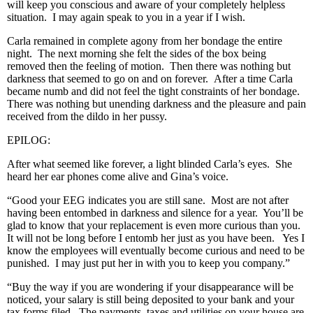
will keep you conscious and aware of your completely helpless
situation. I may again speak to you in a year if I wish.
Carla remained in complete agony from her bondage the entire
night. The next morning she felt the sides of the box being
removed then the feeling of motion. Then there was nothing but
darkness that seemed to go on and on forever. After a time Carla
became numb and did not feel the tight constraints of her bondage.
There was nothing but unending darkness and the pleasure and pain
received from the dildo in her pussy.
EPILOG:
After what seemed like forever, a light blinded Carla’s eyes. She
heard her ear phones come alive and Gina’s voice.
“Good your EEG indicates you are still sane. Most are not after
having been entombed in darkness and silence for a year. You’ll be
glad to know that your replacement is even more curious than you.
It will not be long before I entomb her just as you have been. Yes I
know the employees will eventually become curious and need to be
punished. I may just put her in with you to keep you company.”
“Buy the way if you are wondering if your disappearance will be
noticed, your salary is still being deposited to your bank and your
tax forms filed. The payments, taxes and utilities on your house are