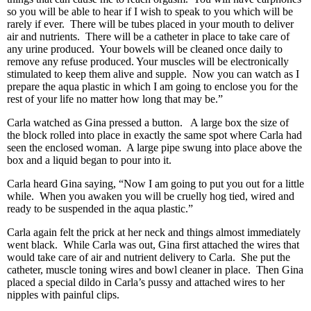
so you will be able to hear if I wish to speak to you which will be
rarely if ever. There will be tubes placed in your mouth to deliver
air and nutrients. There will be a catheter in place to take care of
any urine produced. Your bowels will be cleaned once daily to
remove any refuse produced. Your muscles will be electronically
stimulated to keep them alive and supple. Now you can watch as I
prepare the aqua plastic in which I am going to enclose you for the
rest of your life no matter how long that may be.”
Carla watched as Gina pressed a button. A large box the size of
the block rolled into place in exactly the same spot where Carla had
seen the enclosed woman. A large pipe swung into place above the
box and a liquid began to pour into it.
Carla heard Gina saying, “Now I am going to put you out for a little
while. When you awaken you will be cruelly hog tied, wired and
ready to be suspended in the aqua plastic.”
Carla again felt the prick at her neck and things almost immediately
went black. While Carla was out, Gina first attached the wires that
would take care of air and nutrient delivery to Carla. She put the
catheter, muscle toning wires and bowl cleaner in place. Then Gina
placed a special dildo in Carla’s pussy and attached wires to her
nipples with painful clips.