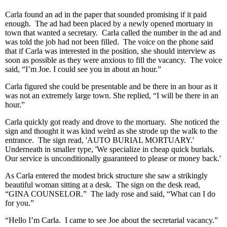
Carla found an ad in the paper that sounded promising if it paid
enough. The ad had been placed by a newly opened mortuary in
town that wanted a secretary. Carla called the number in the ad and
was told the job had not been filled. The voice on the phone said
that if Carla was interested in the position, she should interview as
soon as possible as they were anxious to fill the vacancy. The voice
said, “I’m Joe. I could see you in about an hour.”
Carla figured she could be presentable and be there in an hour as it
was not an extremely large town. She replied, “I will be there in an
hour.”
Carla quickly got ready and drove to the mortuary. She noticed the
sign and thought it was kind weird as she strode up the walk to the
entrance. The sign read, 'AUTO BURIAL MORTUARY.'
Underneath in smaller type, 'We specialize in cheap quick burials.
Our service is unconditionally guaranteed to please or money back.'
As Carla entered the modest brick structure she saw a strikingly
beautiful woman sitting at a desk. The sign on the desk read,
“GINA COUNSELOR.” The lady rose and said, “What can I do
for you.”
“Hello I’m Carla. I came to see Joe about the secretarial vacancy.”