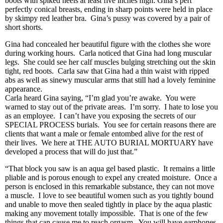
boots with spiked heels at least five inches high. Gina’s pert
perfectly conical breasts, ending in sharp points were held in place
by skimpy red leather bra. Gina’s pussy was covered by a pair of
short shorts.
Gina had concealed her beautiful figure with the clothes she wore
during working hours. Carla noticed that Gina had long muscular
legs. She could see her calf muscles bulging stretching out the skin
tight, red boots. Carla saw that Gina had a thin waist with ripped
abs as well as sinewy muscular arms that still had a lovely feminine
appearance.
Carla heard Gina saying, “I’m glad you’re awake. You were
warned to stay out of the private areas. I’m sorry. I hate to lose you
as an employee. I can’t have you exposing the secrets of our
SPECIAL PROCESS burials. You see for certain reasons there are
clients that want a male or female entombed alive for the rest of
their lives. We here at THE AUTO BURIAL MORTUARY have
developed a process that will do just that.”
“That block you saw is an aqua gel based plastic. It remains a little
pliable and is porous enough to expel any created moisture. Once a
person is enclosed in this remarkable substance, they can not move
a muscle. I love to see beautiful women such as you tightly bound
and unable to move then sealed tightly in place by the aqua plastic
making any movement totally impossible. That is one of the few
things that can cause me to reach orgasm. You will have earphones